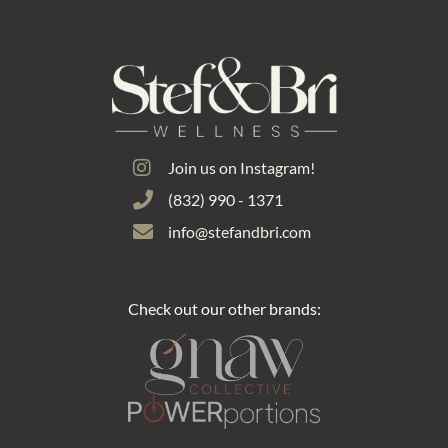
Join us on Instagram!
(832) 990 - 1371
info@stefandbri.com
Check out our other brands: