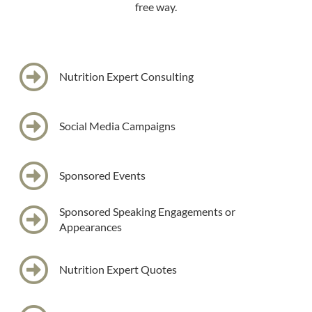
free way.
Nutrition Expert Consulting
Social Media Campaigns
Sponsored Events
Sponsored Speaking Engagements or
Appearances
Nutrition Expert Quotes