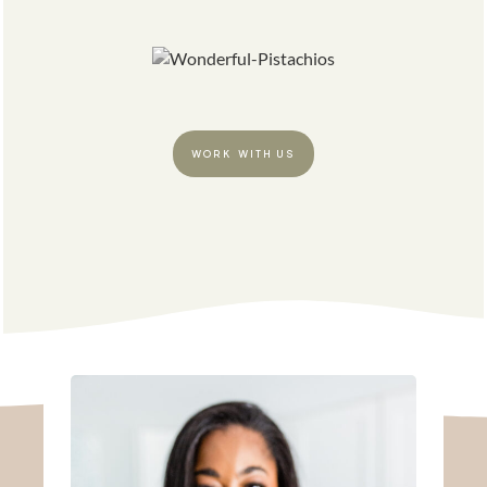
WORK WITH US