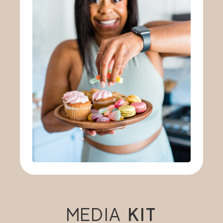
MEDIA
KIT