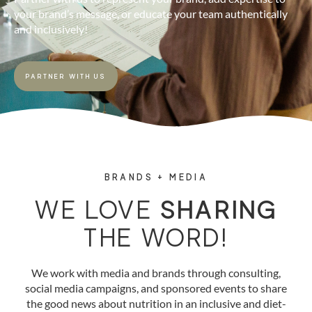
your brand’s message, or educate your team authentically
and inclusively!
PARTNER WITH US
BRANDS + MEDIA
WE LOVE
SHARING
THE WORD!
We work with media and brands through consulting,
social media campaigns, and sponsored events to share
the good news about nutrition in an inclusive and diet-