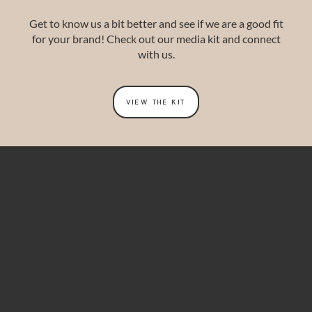
Get to know us a bit better and see if we are a good fit
for your brand!
Check out our media kit and connect
with us.
VIEW THE KIT