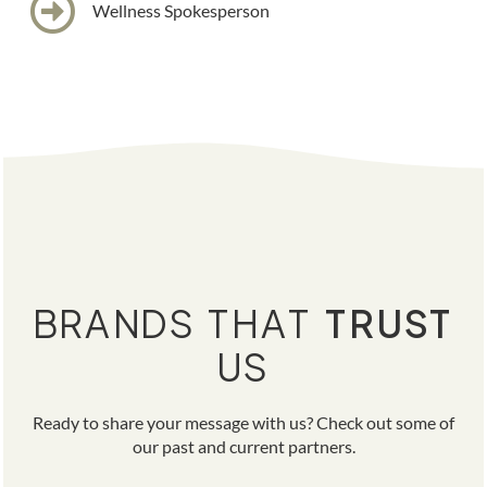
Wellness Spokesperson
BRANDS THAT
TRUST
US
Ready to share your message with us? Check out some of
our past and current partners.