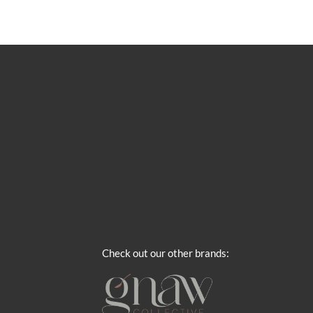
Check out our other brands: