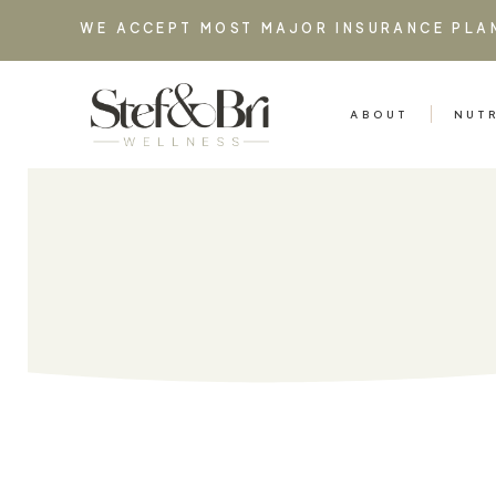
WE ACCEPT MOST MAJOR INSURANCE PLA
ABOUT
NUT