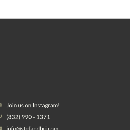
Join us on Instagram!
(832) 990 - 1371
info@stefandbri.com