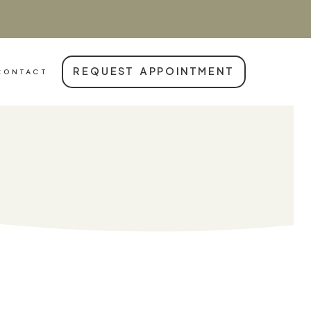
REQUEST APPOINTMENT
CONTACT