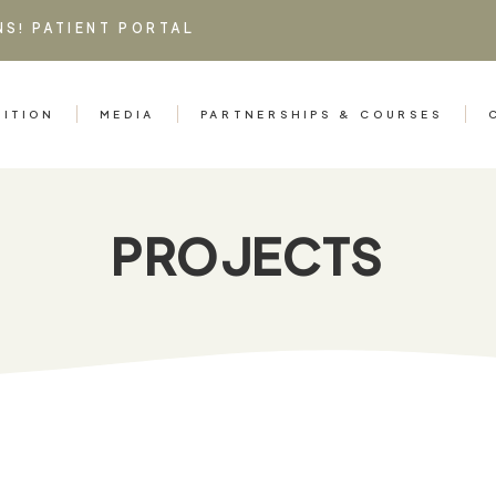
NS!
PATIENT PORTAL
RITION
MEDIA
PARTNERSHIPS & COURSES
PROJECTS