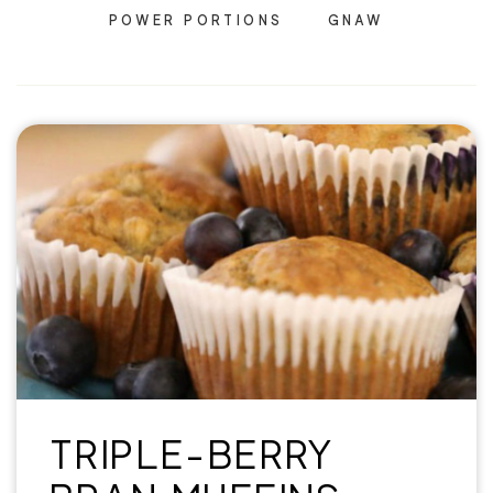
POWER PORTIONS
GNAW
TRIPLE-BERRY