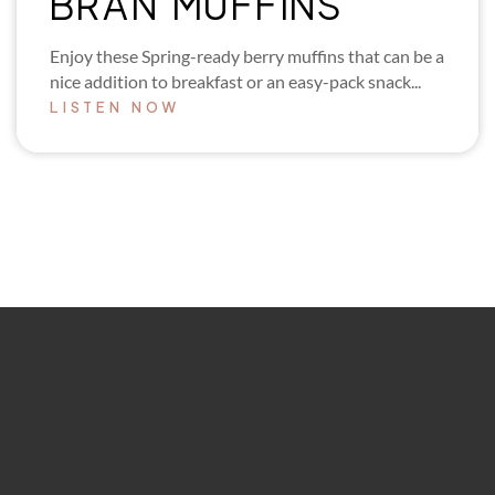
BRAN MUFFINS
Enjoy these Spring-ready berry muffins that can be a
nice addition to breakfast or an easy-pack snack...
LISTEN NOW