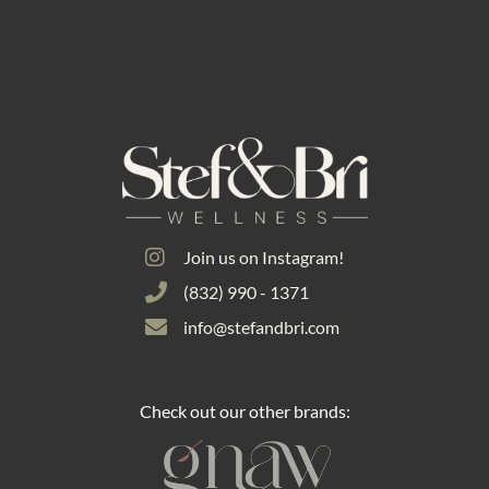
Join us on Instagram!
(832) 990 - 1371
info@stefandbri.com
Check out our other brands: