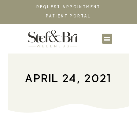
REQUEST APPOINTMENT
PATIENT PORTAL
PARTNERSHIPS & CO
APRIL 24, 2021