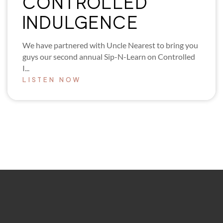
CONTROLLED
INDULGENCE
We have partnered with Uncle Nearest to bring you
guys our second annual Sip-N-Learn on Controlled
I...
LISTEN NOW