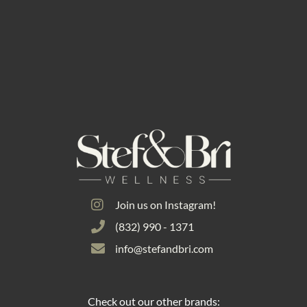
Join us on Instagram!
(832) 990 - 1371
info@stefandbri.com
Check out our other brands: