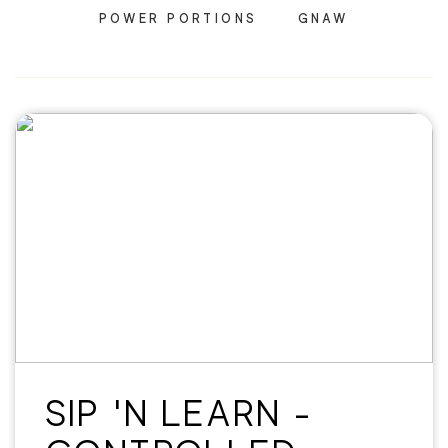
POWER PORTIONS
GNAW
SIP 'N LEARN -