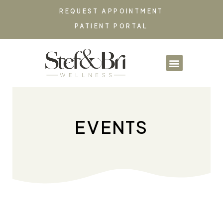
REQUEST APPOINTMENT
PATIENT PORTAL
PARTNERSHIPS & CO
EVENTS