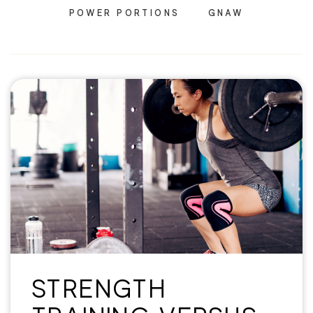
POWER PORTIONS
GNAW
STRENGTH