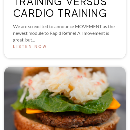
TRAINING VERSUS
CARDIO TRAINING
We are so excited to announce MOVEMENT as the
newest module to Rapid Refine! All movement is
great, but...
LISTEN NOW