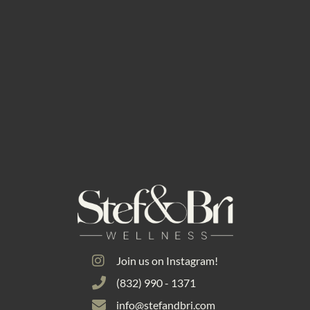
Join us on Instagram!
(832) 990 - 1371
info@stefandbri.com