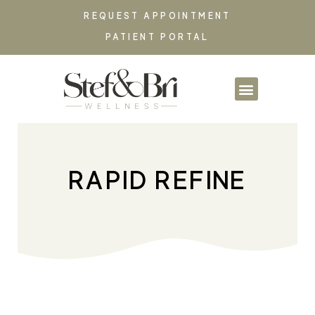
REQUEST APPOINTMENT
PATIENT PORTAL
PARTNERSHIPS & CO
RAPID REFINE