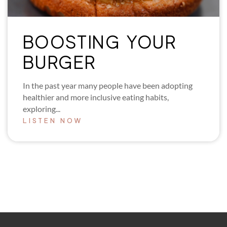
BOOSTING YOUR
BURGER
In the past year many people have been adopting
healthier and more inclusive eating habits,
exploring...
LISTEN NOW