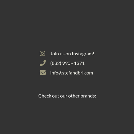
Join us on Instagram!
(832) 990 - 1371
info@stefandbri.com
Check out our other brands: