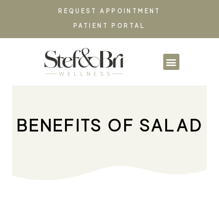
REQUEST APPOINTMENT
PATIENT PORTAL
PARTNERSHIPS & CO
BENEFITS OF SALAD