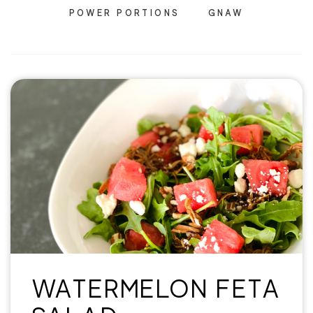
POWER PORTIONS
GNAW
WATERMELON FETA