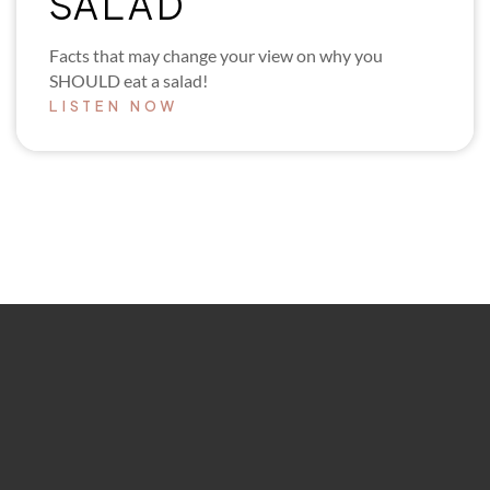
SALAD
Facts that may change your view on why you
SHOULD eat a salad!
LISTEN NOW