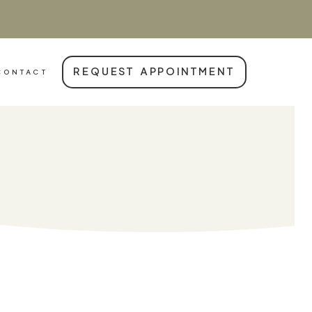
REQUEST APPOINTMENT
CONTACT