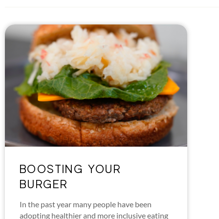
BOOSTING YOUR
BURGER
In the past year many people have been
adopting healthier and more inclusive eating