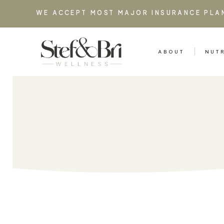
WE ACCEPT MOST MAJOR INSURANCE PLA
ABOUT
NUT