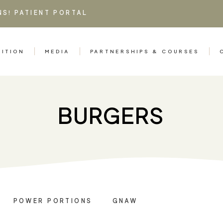
NS!
PATIENT PORTAL
RITION
MEDIA
PARTNERSHIPS & COURSES
BURGERS
POWER PORTIONS
GNAW