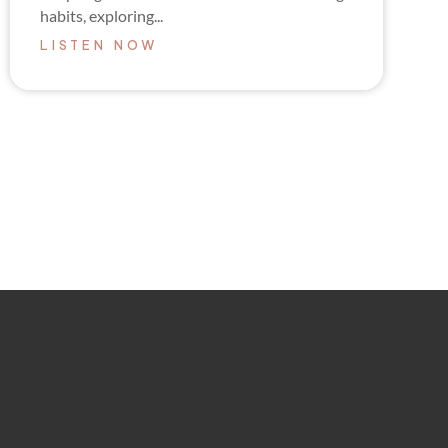
habits, exploring...
LISTEN NOW