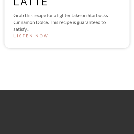
LATTE
Grab this recipe for a lighter take on Starbucks
Cinnamon Dolce. This recipe is guaranteed to
satisfy...
LISTEN NOW