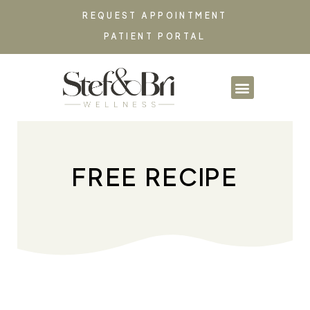
REQUEST APPOINTMENT
PATIENT PORTAL
PARTNERSHIPS & CO
FREE RECIPE