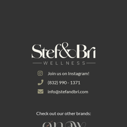
Join us on Instagram!
(832) 990 - 1371
info@stefandbri.com
Check out our other brands: