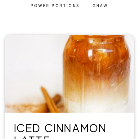
POWER PORTIONS
GNAW
ICED CINNAMON