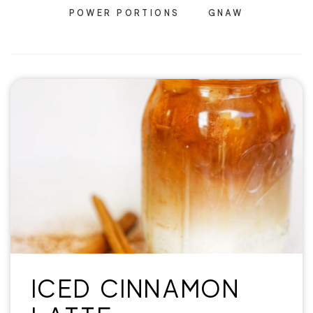
POWER PORTIONS
GNAW
ICED CINNAMON