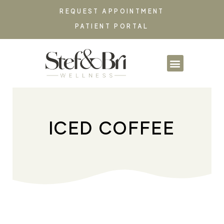
REQUEST APPOINTMENT
PATIENT PORTAL
PARTNERSHIPS & CO
ICED COFFEE