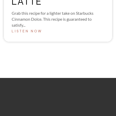
LATTE
Grab this recipe for a lighter take on Starbucks
Cinnamon Dolce. This recipe is guaranteed to
satisfy...
LISTEN NOW