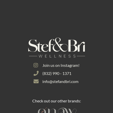
Join us on Instagram!
(832) 990 - 1371
info@stefandbri.com
Check out our other brands: