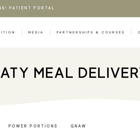
NS!
PATIENT PORTAL
RITION
MEDIA
PARTNERSHIPS & COURSES
ATY MEAL DELIVE
POWER PORTIONS
GNAW