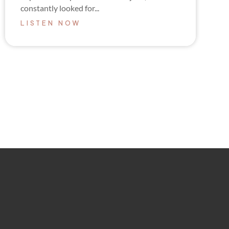
constantly looked for...
LISTEN NOW