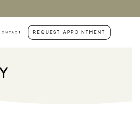
REQUEST APPOINTMENT
CONTACT
RY