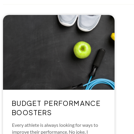
BUDGET PERFORMANCE
BOOSTERS
Every athlete is always looking for ways to
improve their performance. No joke, I