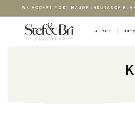
WE ACCEPT MOST MAJOR INSURANCE PLA
ABOUT
NUT
K