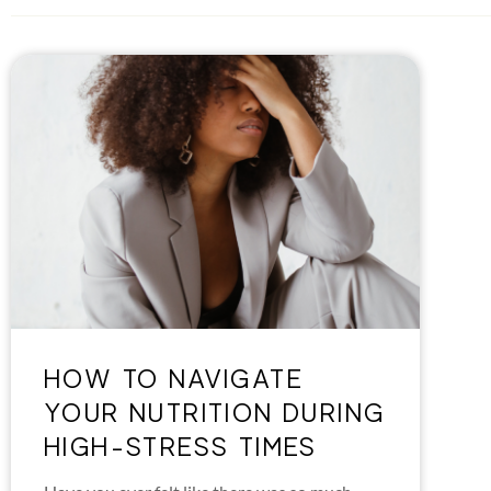
HOW TO NAVIGATE
YOUR NUTRITION DURING
HIGH-STRESS TIMES