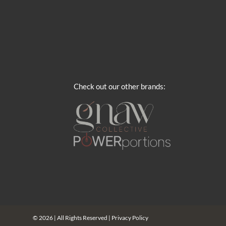
Check out our other brands:
© 2026 | All Rights Reserved |
Privacy Policy