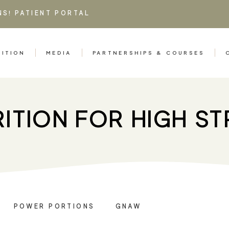
NS!
PATIENT PORTAL
RITION
MEDIA
PARTNERSHIPS & COURSES
ITION FOR HIGH S
POWER PORTIONS
GNAW