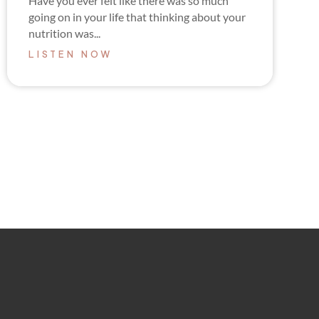
Have you ever felt like there was so much
going on in your life that thinking about your
nutrition was...
LISTEN NOW