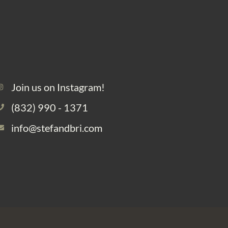
Join us on Instagram!
(832) 990 - 1371
info@stefandbri.com