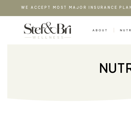
WE ACCEPT MOST MAJOR INSURANCE PLA
ABOUT
NUT
NUTR