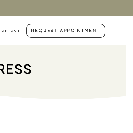
REQUEST APPOINTMENT
CONTACT
TRESS