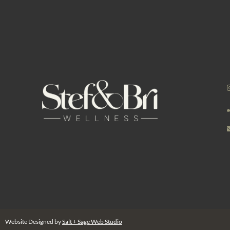
Website Designed by
Salt + Sage Web Studio