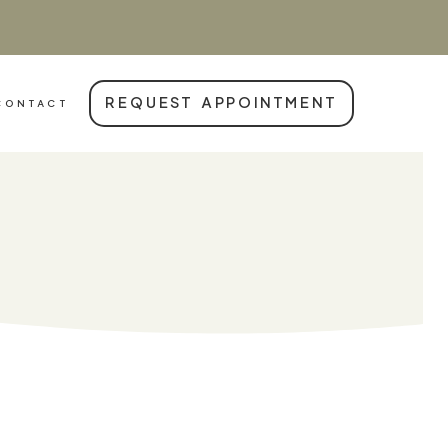
REQUEST APPOINTMENT
CONTACT