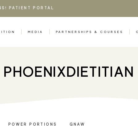
NS!
PATIENT PORTAL
RITION
MEDIA
PARTNERSHIPS & COURSES
PHOENIXDIETITIAN
POWER PORTIONS
GNAW