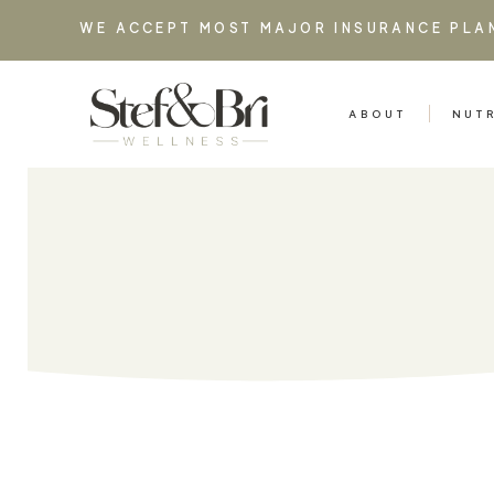
WE ACCEPT MOST MAJOR INSURANCE PLA
ABOUT
NUT