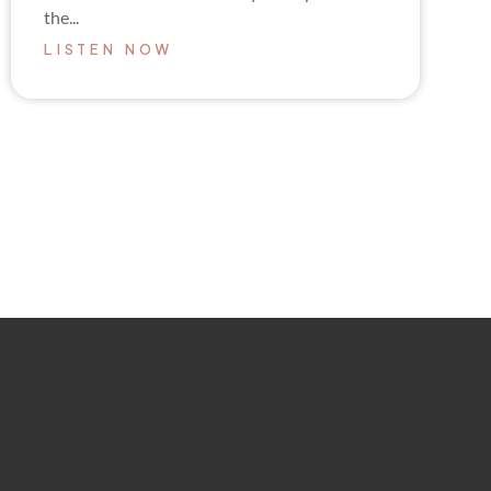
the...
LISTEN NOW