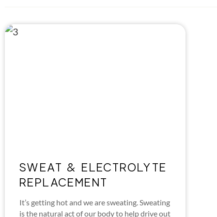
SWEAT & ELECTROLYTE
REPLACEMENT
It’s getting hot and we are sweating. Sweating
is the natural act of our body to help drive out