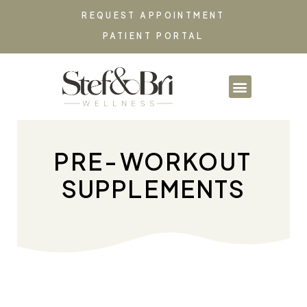
REQUEST APPOINTMENT
PATIENT PORTAL
PARTNERSHIPS & CO
PRE-WORKOUT
SUPPLEMENTS