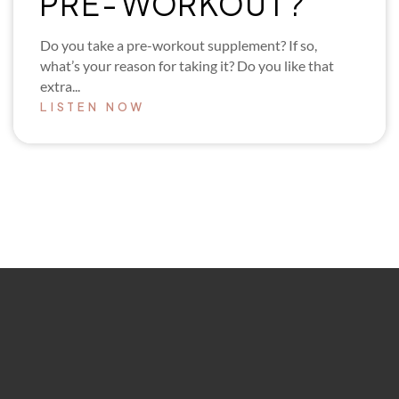
PRE-WORKOUT?
Do you take a pre-workout supplement? If so,
what’s your reason for taking it? Do you like that
extra...
LISTEN NOW