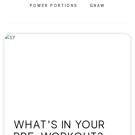
POWER PORTIONS
GNAW
WHAT'S IN YOUR