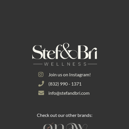
Join us on Instagram!
(832) 990 - 1371
info@stefandbri.com
Check out our other brands: