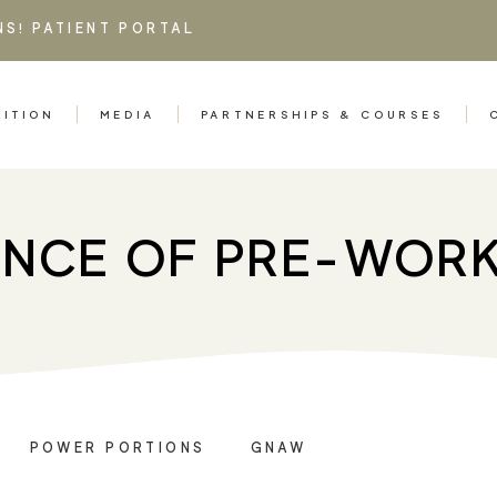
NS!
PATIENT PORTAL
RITION
MEDIA
PARTNERSHIPS & COURSES
ENCE OF PRE-WOR
POWER PORTIONS
GNAW