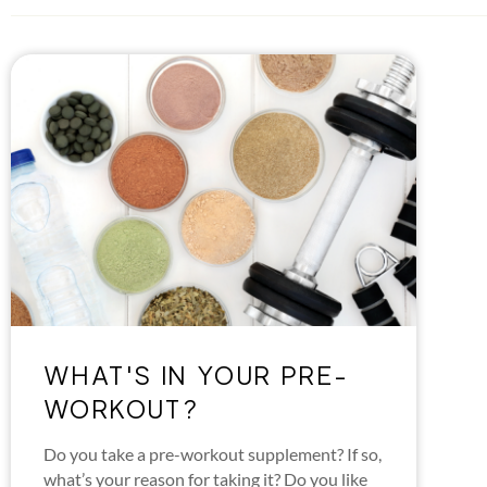
WHAT'S IN YOUR PRE-
WORKOUT?
Do you take a pre-workout supplement? If so,
what’s your reason for taking it? Do you like