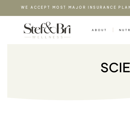
WE ACCEPT MOST MAJOR INSURANCE PLA
ABOUT
NUT
SCI