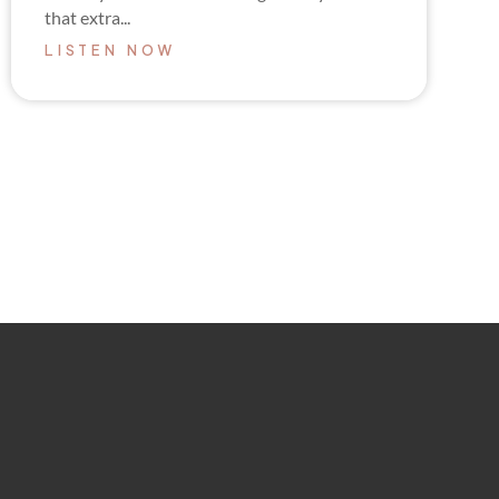
that extra...
LISTEN NOW