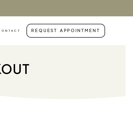
REQUEST APPOINTMENT
CONTACT
KOUT