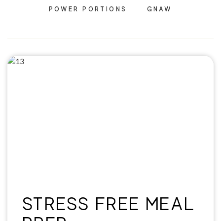
POWER PORTIONS
GNAW
STRESS FREE MEAL