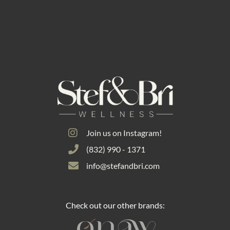
Join us on Instagram!
(832) 990 - 1371
info@stefandbri.com
Check out our other brands: