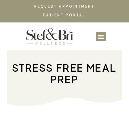
REQUEST APPOINTMENT
PATIENT PORTAL
PARTNERSHIPS & CO
STRESS FREE MEAL
PREP