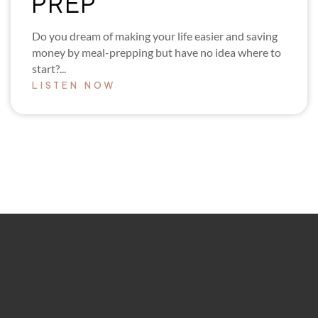
PREP
Do you dream of making your life easier and saving
money by meal-prepping but have no idea where to
start?...
LISTEN NOW