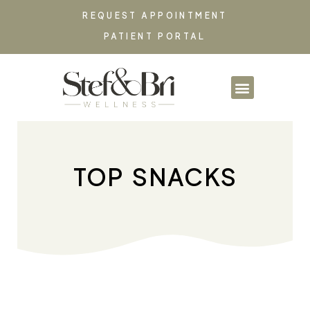
REQUEST APPOINTMENT
PATIENT PORTAL
PARTNERSHIPS & CO
TOP SNACKS