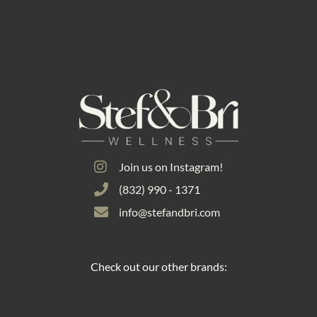
Join us on Instagram!
(832) 990 - 1371
info@stefandbri.com
Check out our other brands: