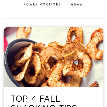
POWER PORTIONS
GNAW
TOP 4 FALL