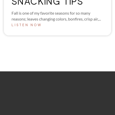
SNACKING TIPS
Fall is one of my favorite seasons for so many
reasons; leaves changing colors, bonfires, crisp air,...
LISTEN NOW