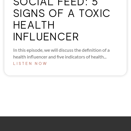
SOCIAL FEED: 5
SIGNS OF A TOXIC
HEALTH
INFLUENCER
In this episode, we will discuss the definition of a
health influencer and five indicators of health...
LISTEN NOW