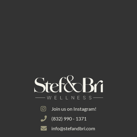
Join us on Instagram!
(832) 990 - 1371
info@stefandbri.com