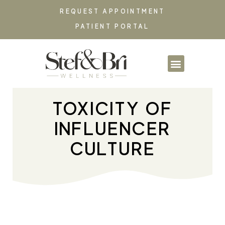
REQUEST APPOINTMENT
PATIENT PORTAL
PARTNERSHIPS & CO
TOXICITY OF
INFLUENCER
CULTURE