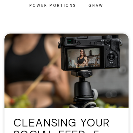
POWER PORTIONS
GNAW
CLEANSING YOUR