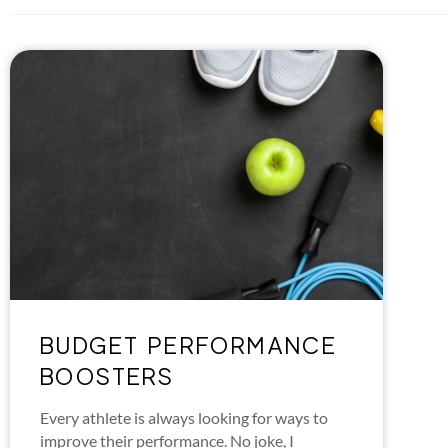
BUDGET PERFORMANCE
BOOSTERS
Every athlete is always looking for ways to
improve their performance. No joke, I