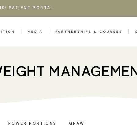
NS!
PATIENT PORTAL
RITION
MEDIA
PARTNERSHIPS & COURSES
EIGHT MANAGEME
POWER PORTIONS
GNAW