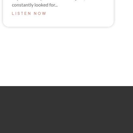
constantly looked for...
LISTEN NOW