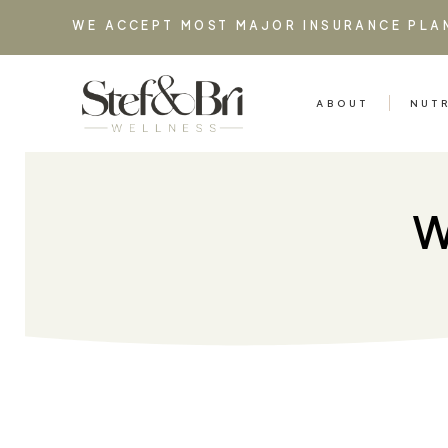
WE ACCEPT MOST MAJOR INSURANCE PLA
ABOUT
NUT
W