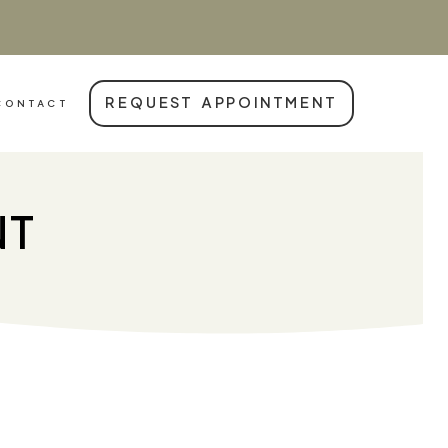
REQUEST APPOINTMENT
CONTACT
NT