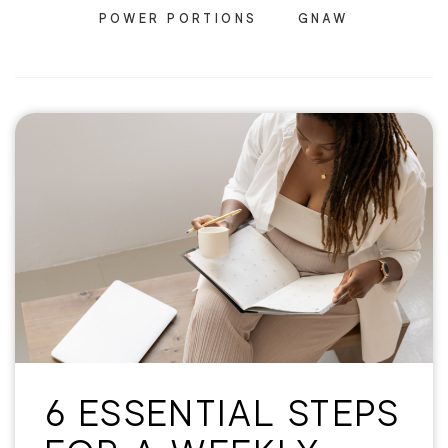
POWER PORTIONS
GNAW
6 ESSENTIAL STEPS