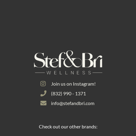
Join us on Instagram!
(832) 990 - 1371
info@stefandbri.com
Check out our other brands: