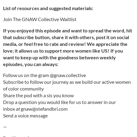
List of resources and suggested materials:
⁠⁠Join The GNAW Collective⁠ Waitlist⁠
If you enjoyed this episode and want to spread the word, hit
that subscribe button, share it with others, post it on social
media, or feel free to rate and review! We appreciate the
love; it allows us to support more women like US! If you
want to keep up with the goodness between weekly
episodes, you can always:
Follow us on the gram
⁠⁠@gnaw.collective⁠⁠
⁠⁠Subscribe⁠⁠
to follow our journey as we build our active women
of color community
⁠⁠Share the pod
⁠⁠with a sis you know
Drop a question you would like for us to answer in our
inbox
at
⁠⁠gnaw@stefandbri.com⁠⁠
Send a
⁠⁠voice message
—