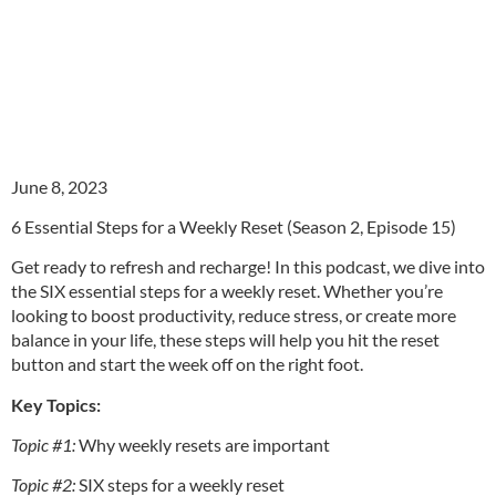
June 8, 2023
6 Essential Steps for a Weekly Reset (Season 2, Episode 15)
Get ready to refresh and recharge! In this podcast, we dive into
the SIX essential steps for a weekly reset. Whether you’re
looking to boost productivity, reduce stress, or create more
balance in your life, these steps will help you hit the reset
button and start the week off on the right foot.
Key Topics:
Topic #1:
Why weekly resets are important
Topic #2:
SIX steps for a weekly reset