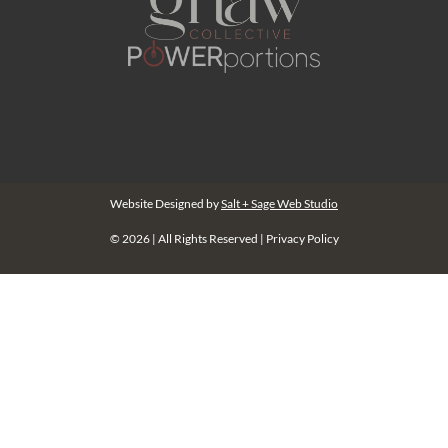
Website Designed by
Salt + Sage Web Studio
© 2026 | All Rights Reserved |
Privacy Policy