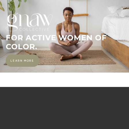
FOR ACTIVE WOMEN OF
COLOR.
LEARN MORE