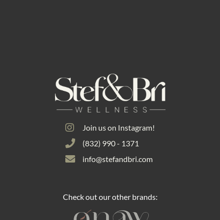
Join us on Instagram!
(832) 990 - 1371
info@stefandbri.com
Check out our other brands: