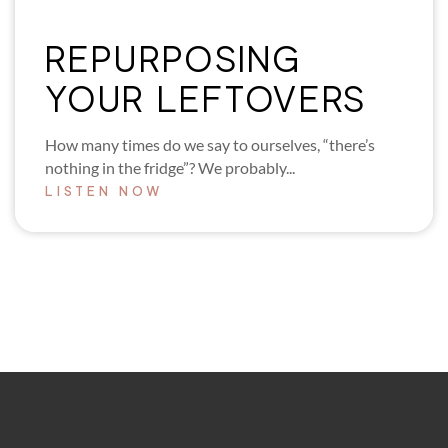
REPURPOSING
YOUR LEFTOVERS
How many times do we say to ourselves, “there’s
nothing in the fridge”? We probably...
LISTEN NOW