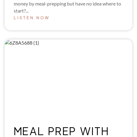
money by meal-prepping but have no idea where to
start?...
LISTEN NOW
MEAL PREP WITH