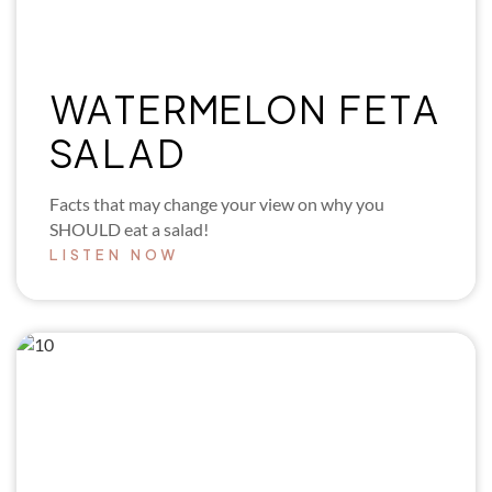
WATERMELON FETA
SALAD
Facts that may change your view on why you
SHOULD eat a salad!
LISTEN NOW