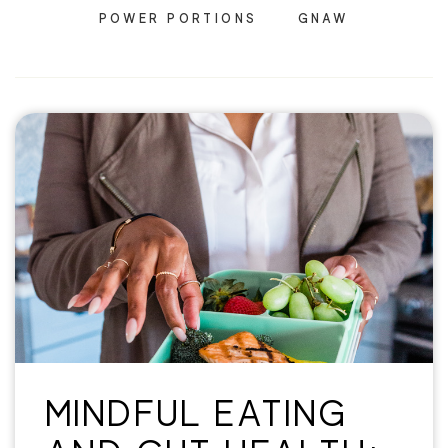
POWER PORTIONS
GNAW
MINDFUL EATING