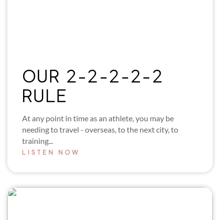
OUR 2-2-2-2-2
RULE
At any point in time as an athlete, you may be
needing to travel - overseas, to the next city, to
training...
LISTEN NOW