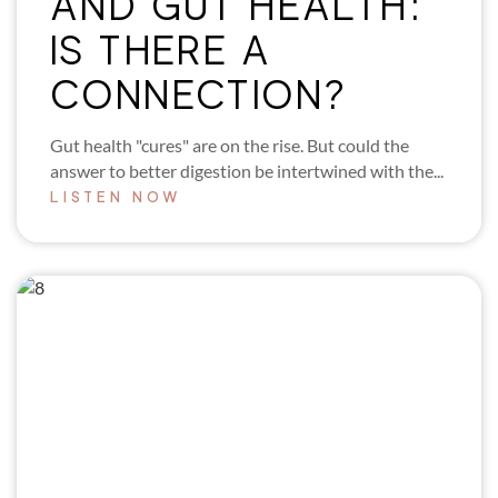
AND GUT HEALTH:
IS THERE A
CONNECTION?
Gut health "cures" are on the rise. But could the
answer to better digestion be intertwined with the...
LISTEN NOW