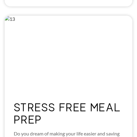
STRESS FREE MEAL
PREP
Do you dream of making your life easier and saving