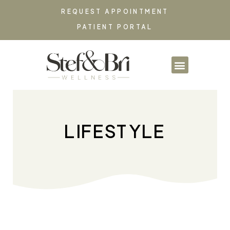
REQUEST APPOINTMENT
PATIENT PORTAL
PARTNERSHIPS & CO
LIFESTYLE