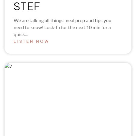
STEF
We are talking all things meal prep and tips you
need to know! Lock-In for the next 10 min for a
quick...
LISTEN NOW