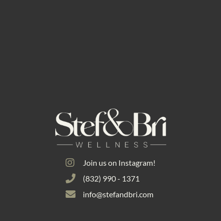
Join us on Instagram!
(832) 990 - 1371
info@stefandbri.com