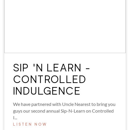
SIP 'N LEARN -
CONTROLLED
INDULGENCE
We have partnered with Uncle Nearest to bring you
guys our second annual Sip-N-Learn on Controlled
I...
LISTEN NOW