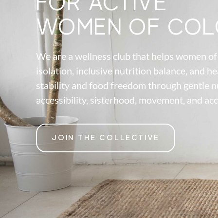
FOR ACTIVE
WOMEN OF COL
We are a wellness club that helps women of 
isolation, inclusive nutrition balance, and he
stability and food freedom through gentle n
accessibility, sisterhood, movement, and acc
JOIN THE COLLECTIVE