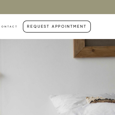
REQUEST APPOINTMENT
CONTACT