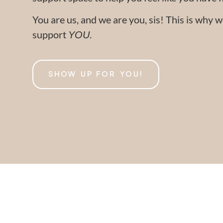
You are us, and we are you, sis! This is why
support
.
YOU
SHOW UP FOR YOU!