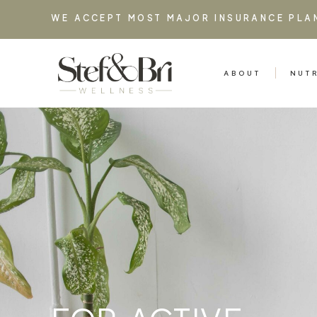
WE ACCEPT MOST MAJOR INSURANCE PLA
ABOUT
NUT