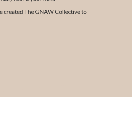
 we created The GNAW Collective to