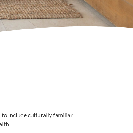
to include culturally familiar
alth