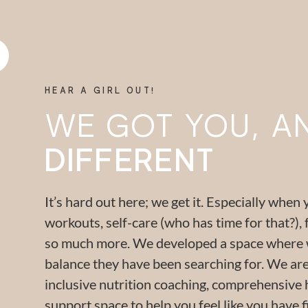
HEAR A GIRL OUT!
WE GOT YOU, AND
DIFFERENT
It’s hard out here; we get it. Especially when 
workouts, self-care (who has time for that?), 
so much more. We developed a space where wo
balance they have been searching for. We are 
inclusive nutrition coaching, comprehensive 
support space to help you feel like you have f