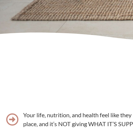
Your life, nutrition, and health feel like they
place, and it’s NOT giving WHAT IT’S S