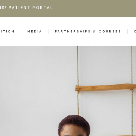
NS!
PATIENT PORTAL
RITION
MEDIA
PARTNERSHIPS & COURSES