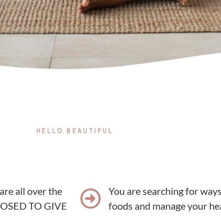
HELLO BEAUTIFUL
 are all over the
You are searching for ways 
UPPOSED TO GIVE
foods and manage your he