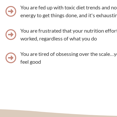
You are fed up with toxic diet trends and n
energy to get things done, and it's exhausting
You are frustrated that your nutrition effor
worked, regardless of what you do
You are tired of obsessing over the scale…y
feel good