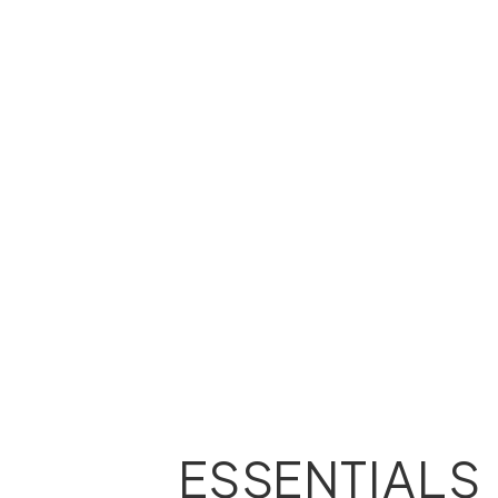
ESSENTIALS