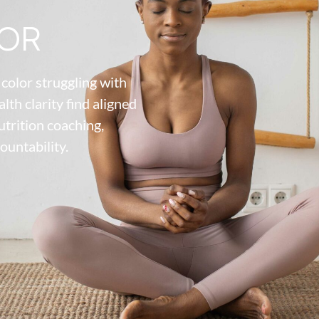
OR
color struggling with
alth clarity find aligned
utrition coaching,
ountability.