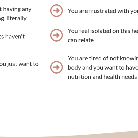
ot having any
You are frustrated with yo
, literally
You feel isolated on this h
ts haven't
can relate
You are tired of not knowi
ou just want to
body and you want to have
nutrition and health needs