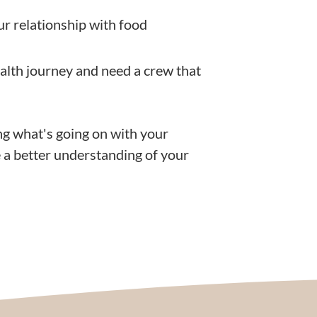
ur relationship with food
ealth journey and need a crew that
ng what's going on with your
 a better understanding of your