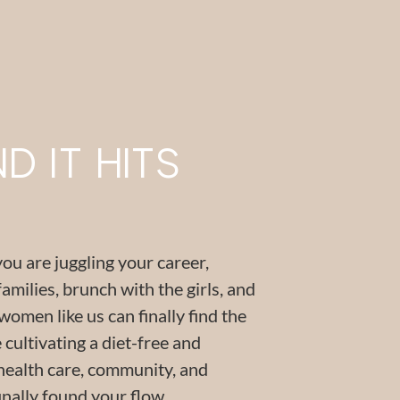
 IT HITS
you are juggling your career,
families, brunch with the girls, and
men like us can finally find the
cultivating a diet-free and
health care, community, and
inally found your flow.