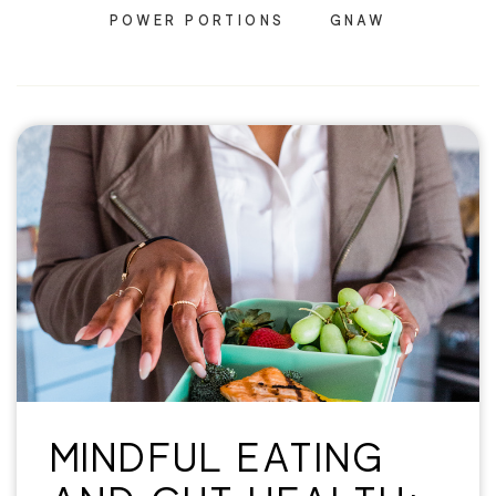
POWER PORTIONS
GNAW
MINDFUL EATING