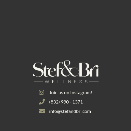
Join us on Instagram!
(832) 990 - 1371
info@stefandbri.com