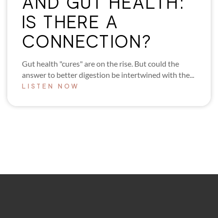
AND GUT HEALTH:
IS THERE A
CONNECTION?
Gut health "cures" are on the rise. But could the
answer to better digestion be intertwined with the...
LISTEN NOW