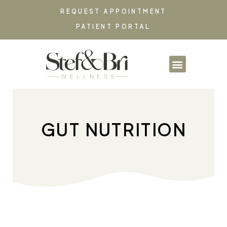
REQUEST APPOINTMENT
PATIENT PORTAL
PARTNERSHIPS & CO
GUT NUTRITION