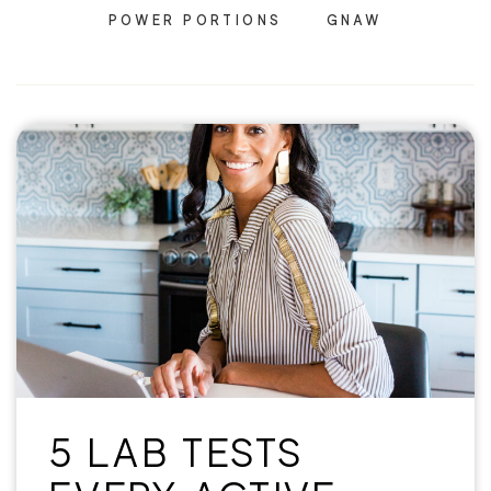
POWER PORTIONS
GNAW
5 LAB TESTS