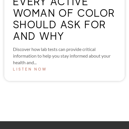
EVERY ACTIVE
WOMAN OF COLOR
SHOULD ASK FOR
AND WHY
Discover how lab tests can provide critical
information to help you stay informed about your
health and...
LISTEN NOW