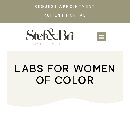
REQUEST APPOINTMENT
PATIENT PORTAL
PARTNERSHIPS & CO
LABS FOR WOMEN
OF COLOR