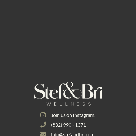
Join us on Instagram!
(832) 990 - 1371
info@stefandbri.com