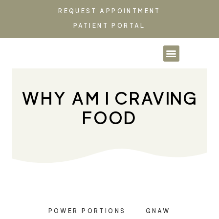
REQUEST APPOINTMENT
PATIENT PORTAL
PARTNERSHIPS & CO
WHY AM I CRAVING
FOOD
POWER PORTIONS
GNAW