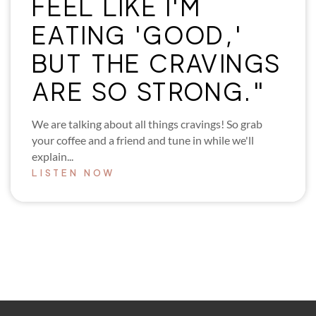
FEEL LIKE I'M
EATING 'GOOD,'
BUT THE CRAVINGS
ARE SO STRONG."
We are talking about all things cravings! So grab
your coffee and a friend and tune in while we'll
explain...
LISTEN NOW