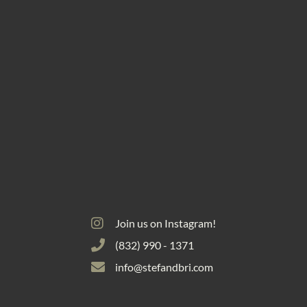
Join us on Instagram!
(832) 990 - 1371
info@stefandbri.com