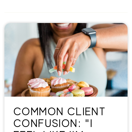
COMMON CLIENT
CONFUSION: "I