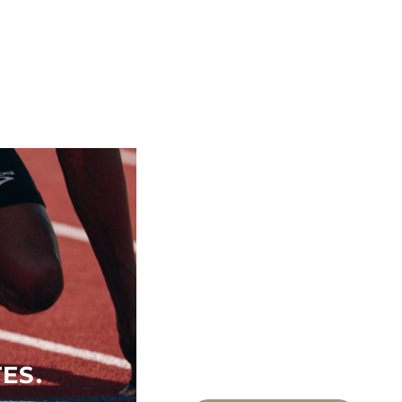
ES.
FOR ACTIVE WO