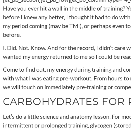
Have you ever hit a wall in the middle of training? 
before I knew any better, I thought it had to do wi
my period coming (may be TMI), or perhaps even to
before.
I. Did. Not. Know. And for the record, I didn’t care w
wanted my energy returned to me so I could be read
Come to find out, my energy during training and co
with what I was eating pre-workout. From hours to 
we will touch on immediately pre-training or competi
CARBOHYDRATES FOR
Let’s do a little science and anatomy lesson. For mo
intermittent or prolonged training, glycogen (stored