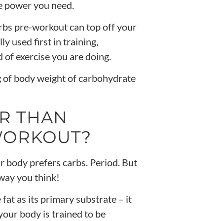
he power you need.
rbs pre-workout can top off your
y used first in training,
of exercise you are doing.
 of body weight of carbohydrate
R THAN
-WORKOUT?
r body prefers carbs. Period. But
 way you think!
e fat as its primary substrate – it
 your body is trained to be