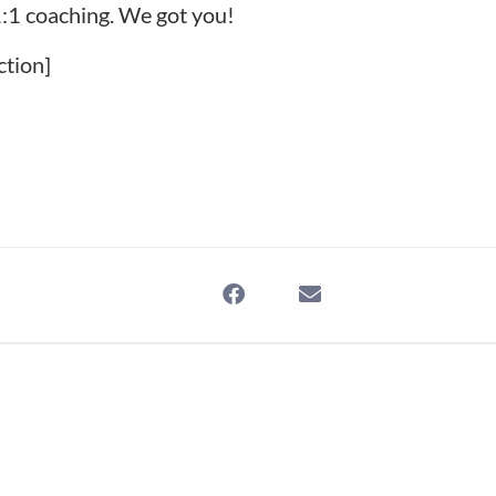
:1 coaching
. We got you!
ction]