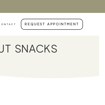
REQUEST APPOINTMENT
CONTACT
UT SNACKS