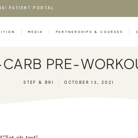
NS!
PATIENT PORTAL
RITION
MEDIA
PARTNERSHIPS & COURSES
H-CARB PRE-WORKO
STEF & BRI
OCTOBER 13, 2021
″][et_pb_text]