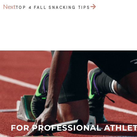
Next
TOP 4 FALL SNACKING TIPS
FOR PROFESSIONAL ATHLET