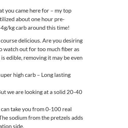
what you came here for – my top
tilized about one hour pre-
4g/kg carb around this time!
 course delicious. Are you desiring
to watch out for too much fiber as
 is edible, removing it may be even
super high carb – Long lasting
 But we are looking at a solid 20-40
 can take you from 0-100 real
. The sodium from the pretzels adds
tion side.