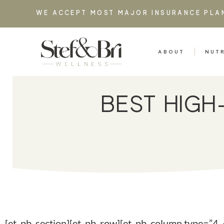
WE ACCEPT MOST MAJOR INSURANCE PLA
ABOUT
NUT
BEST HIG
[et_pb_section][et_pb_row][et_pb_column type=”4_4