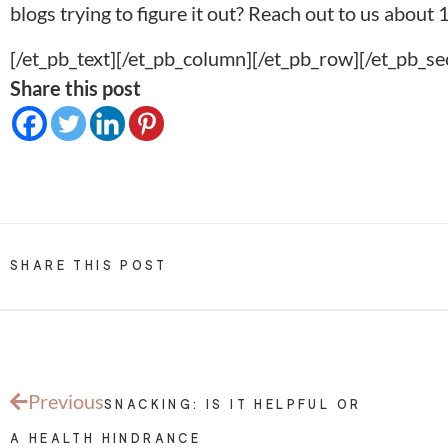
blogs trying to figure it out? Reach out to us about
1
[/et_pb_text][/et_pb_column][/et_pb_row][/et_pb_se
Share this post
SHARE THIS POST
Previous
SNACKING: IS IT HELPFUL OR
A HEALTH HINDRANCE