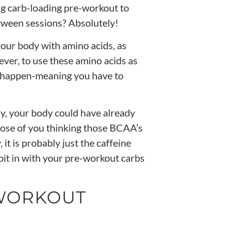
ng carb-loading pre-workout to
tween sessions? Absolutely!
your body with amino acids, as
ver, to use these amino acids as
o happen-meaning you have to
ly, your body could have already
hose of you thinking those
BCAA’s
,
it is probably just the
caffeine
 bit in with your pre-workout carbs
-WORKOUT