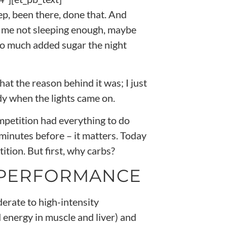
Yep, been there, done that. And
th me not sleeping enough, maybe
o much added sugar the night
hat the reason behind it was; I just
y when the lights came on.
mpetition had everything to do
minutes before – it matters. Today
tion. But first, why carbs?
 PERFORMANCE
derate to high-intensity
 energy in muscle and liver) and