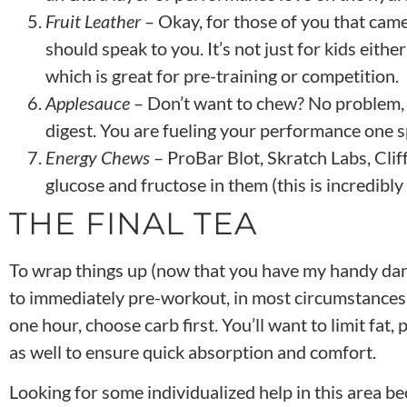
Fruit Leather
– Okay, for those of you that came
should speak to you. It’s not just for kids eithe
which is great for pre-training or competition.
Applesauce
– Don’t want to chew? No problem, a
digest. You are fueling your performance one s
Energy Chews
– ProBar Blot, Skratch Labs, Cli
glucose and fructose in them (this is incredibl
THE FINAL TEA
To wrap things up (now that you have my handy dan
to immediately pre-workout, in most circumstances, 
one hour, choose carb first. You’ll want to limit fat,
as well to ensure quick absorption and comfort.
Looking for some individualized help in this area be