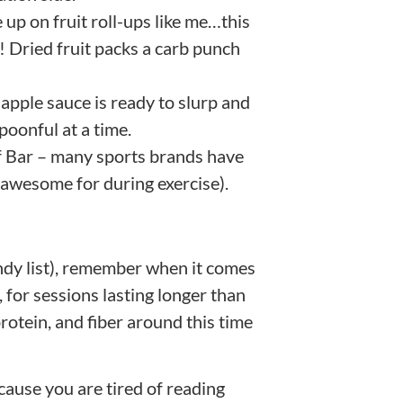
 up on fruit roll-ups like me…this
r! Dried fruit packs a carb punch
pple sauce is ready to slurp and
poonful at a time.
ff Bar – many sports brands have
y awesome for during exercise).
dy list), remember when it comes
for sessions lasting longer than
 protein, and fiber around this time
cause you are tired of reading