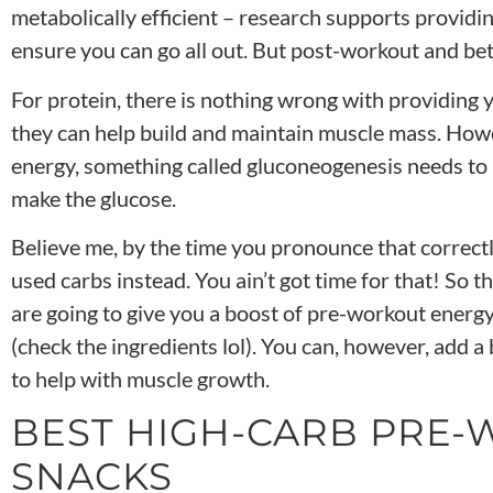
metabolically efficient – research supports providi
ensure you can go all out. But post-workout and be
For protein, there is nothing wrong with providing 
they can help build and maintain muscle mass. Howe
energy, something called gluconeogenesis needs t
make the glucose.
Believe me, by the time you pronounce that correct
used carbs instead. You ain’t got time for that! So t
are going to give you a
boost of pre-workout energy
(check the ingredients lol)
. You can, however, add a
to help with muscle growth.
BEST HIGH-CARB PRE
SNACKS