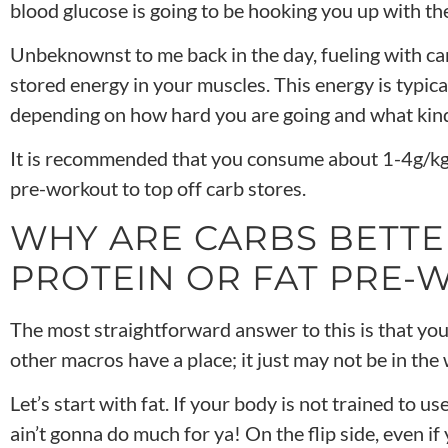
blood glucose is going to be hooking you up with t
Unbeknownst to me back in the day, fueling with ca
stored energy in your muscles. This energy is typicall
depending on how hard you are going and what kind 
It is recommended that you consume about 1-4g/kg
pre-workout to top off carb stores.
WHY ARE CARBS BETTE
PROTEIN OR FAT PRE
The most straightforward answer to this is that you
other macros have a place; it just may not be in the
Let’s start with fat. If your body is not trained to us
ain’t gonna do much for ya! On the flip side, even if