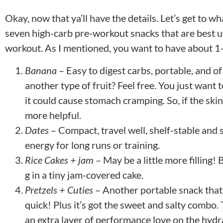
Okay, now that ya’ll have the details. Let’s get to 
seven high-carb pre-workout snacks that are best u
workout. As I mentioned, you want to have about 1-
Banana
– Easy to digest carbs, portable, and of
another type of fruit? Feel free. You just want 
it could cause stomach cramping. So, if the skin
more helpful.
Dates
– Compact, travel well, shelf-stable and 
energy for long runs or training.
Rice Cakes + jam
– May be a little more filling!
g in a tiny jam-covered cake.
Pretzels + Cuties
– Another portable snack that
quick! Plus it’s got the sweet and salty combo
an extra layer of performance love on the hydra