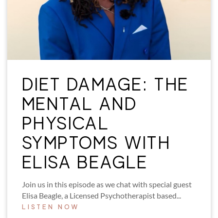
DIET DAMAGE: THE
MENTAL AND
PHYSICAL
SYMPTOMS WITH
ELISA BEAGLE
Join us in this episode as we chat with special guest
Elisa Beagle, a Licensed Psychotherapist based...
LISTEN NOW