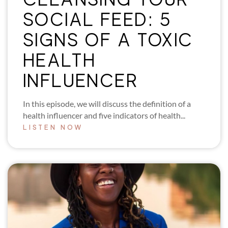
SOCIAL FEED: 5
SIGNS OF A TOXIC
HEALTH
INFLUENCER
In this episode, we will discuss the definition of a
health influencer and five indicators of health...
LISTEN NOW