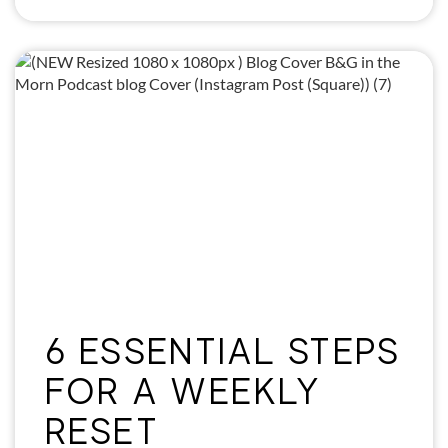
6 ESSENTIAL STEPS
FOR A WEEKLY
RESET