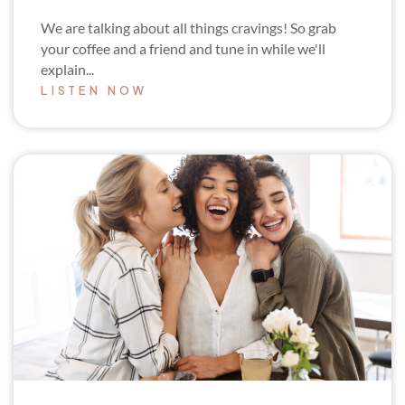
We are talking about all things cravings! So grab
your coffee and a friend and tune in while we'll
explain...
LISTEN NOW