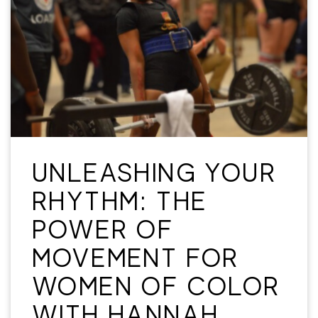
UNLEASHING YOUR
RHYTHM: THE
POWER OF
MOVEMENT FOR
WOMEN OF COLOR
WITH HANNAH