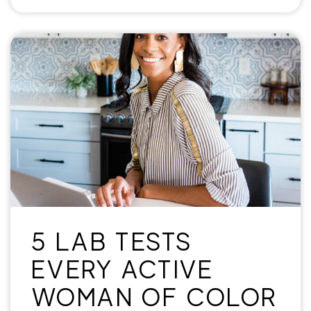
5 LAB TESTS
EVERY ACTIVE
WOMAN OF COLOR