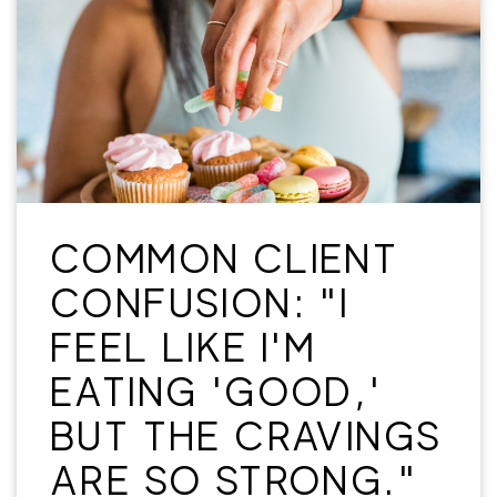
COMMON CLIENT
CONFUSION: "I
FEEL LIKE I'M
EATING 'GOOD,'
BUT THE CRAVINGS
ARE SO STRONG."