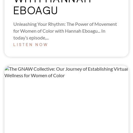
EBOAGU
Unleashing Your Rhythm: The Power of Movement
for Women of Color with Hannah Eboagu... In
today’s episode,...
LISTEN NOW