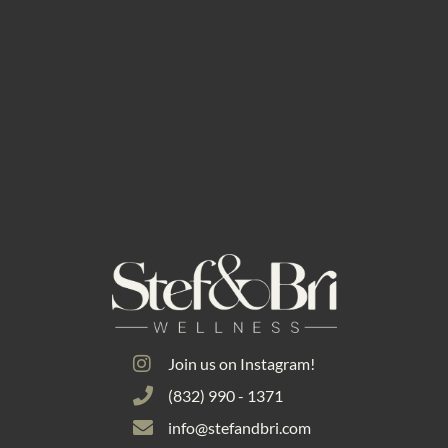
Join us on Instagram!
(832) 990 - 1371
info@stefandbri.com