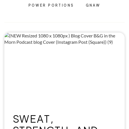
POWER PORTIONS
GNAW
SWEAT,