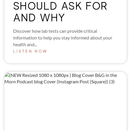
SHOULD ASK FOR
AND WHY
Discover how lab tests can provide critical
information to help you stay informed about your
health and...
LISTEN NOW