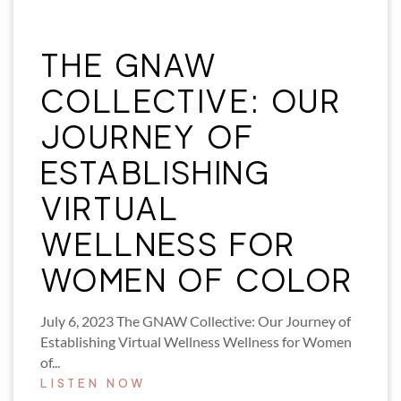
THE GNAW
COLLECTIVE: OUR
JOURNEY OF
ESTABLISHING
VIRTUAL
WELLNESS FOR
WOMEN OF COLOR
July 6, 2023 The GNAW Collective: Our Journey of
Establishing Virtual Wellness Wellness for Women
of...
LISTEN NOW