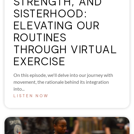
STRENGTH, AND
SISTERHOOD:
ELEVATING OUR
ROUTINES
THROUGH VIRTUAL
EXERCISE
On this episode, we'll delve into our journey with
movement, the rationale behind its integration
into...
LISTEN NOW