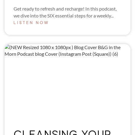
Get ready to refresh and recharge! In this podcast,
we dive into the SIX essential steps for a weekly...
LISTEN NOW
CLEANSING YOUR