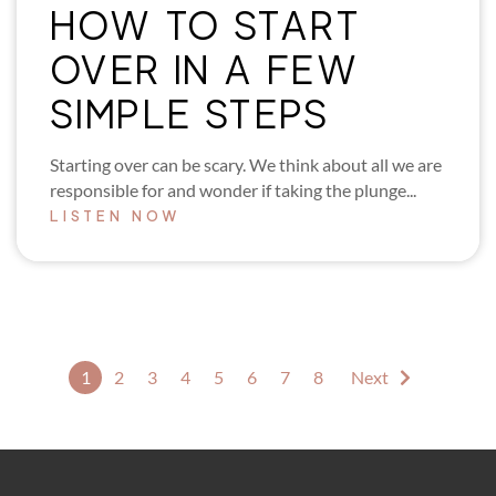
HOW TO START
OVER IN A FEW
SIMPLE STEPS
Starting over can be scary. We think about all we are
responsible for and wonder if taking the plunge...
LISTEN NOW
1
2
3
4
5
6
7
8
Next