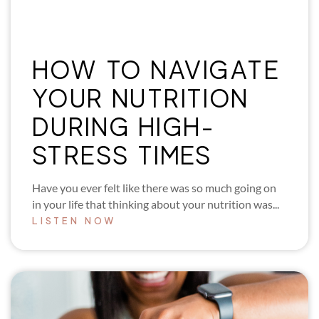
HOW TO NAVIGATE
YOUR NUTRITION
DURING HIGH-
STRESS TIMES
Have you ever felt like there was so much going on
in your life that thinking about your nutrition was...
LISTEN NOW