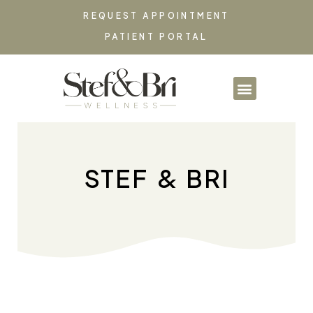
REQUEST APPOINTMENT
PATIENT PORTAL
PARTNERSHIPS & CO
STEF & BRI