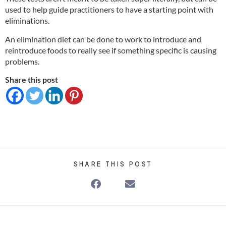
used to help guide practitioners to have a starting point with
eliminations.
An elimination diet can be done to work to introduce and
reintroduce foods to really see if something specific is causing
problems.
Share this post
SHARE THIS POST