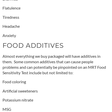
Flatulence
Tiredness
Headache
Anxiety
FOOD ADDITIVES
Almost everything we buy packaged will have additives in
them. Some common additives that can cause people
problems and can potentially be pinpointed on an MRT Food
Sensitivity Test include but not limited to:
Food coloring
Artificial sweeteners
Potassium nitrate
MSG