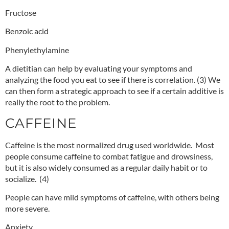
Fructose
Benzoic acid
Phenylethylamine
A dietitian can help by evaluating your symptoms and
analyzing the food you eat to see if there is correlation.
(3)
We
can then form a strategic approach to see if a certain additive is
really the root to the problem.
CAFFEINE
Caffeine is the most normalized drug used worldwide. Most
people consume caffeine to combat fatigue and drowsiness,
but it is also widely consumed as a regular daily habit or to
socialize.
(4)
People can have mild symptoms of caffeine, with others being
more severe.
Anxiety