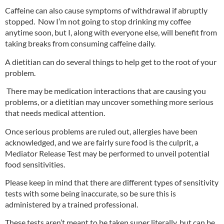
Caffeine can also cause symptoms of withdrawal if abruptly
stopped. Now I’m not going to stop drinking my coffee
anytime soon, but I, along with everyone else, will benefit from
taking breaks from consuming caffeine daily.
A dietitian can do several things to help get to the root of your
problem.
There may be medication interactions that are causing you
problems, or a dietitian may uncover something more serious
that needs medical attention.
Once serious problems are ruled out, allergies have been
acknowledged, and we are fairly sure food is the culprit, a
Mediator Release Test
may be performed to unveil potential
food sensitivities.
Please keep in mind that there are different types of sensitivity
tests with some being inaccurate, so be sure this is
administered by a trained professional.
These tests aren’t meant to be taken super literally, but can be