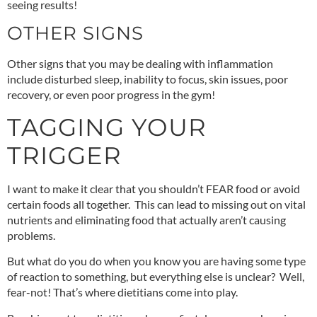
seeing results!
OTHER SIGNS
Other signs that you may be dealing with inflammation
include disturbed sleep, inability to focus, skin issues, poor
recovery, or even poor progress in the gym!
TAGGING YOUR
TRIGGER
I want to make it clear that you shouldn’t FEAR food or avoid
certain foods all together. This can lead to missing out on vital
nutrients and eliminating food that actually aren’t causing
problems.
But what do you do when you know you are having some type
of reaction to something, but everything else is unclear? Well,
fear-not! That’s where dietitians come into play.