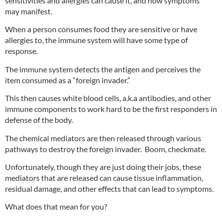
sensitivities and allergies can cause it, and how symptoms
may manifest.
When a person consumes food they are sensitive or have
allergies to, the immune system will have some type of
response.
The immune system detects the antigen and perceives the
item consumed as a “foreign invader.”
This then causes white blood cells, a.k.a antibodies, and other
immune components to work hard to be the first responders in
defense of the body.
The chemical mediators are then released through various
pathways to destroy the foreign invader. Boom, checkmate.
Unfortunately, though they are just doing their jobs, these
mediators that are released can cause tissue inflammation,
residual damage, and other effects that can lead to symptoms.
What does that mean for you?