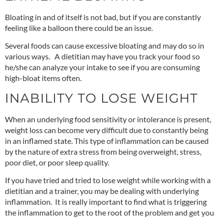
Bloating in and of itself is not bad, but if you are constantly
feeling like a balloon there could be an issue.
Several foods can cause excessive bloating and may do
so in
various ways
. A dietitian may have you track your food so
he/she can analyze your intake to see if you are consuming
high-bloat items often.
INABILITY TO LOSE WEIGHT
When an underlying food sensitivity or intolerance is present,
weight loss can become very difficult due to constantly being
in an inflamed state. This type of inflammation can be caused
by the nature of extra stress from being overweight, stress,
poor diet, or poor sleep quality.
If you have tried and tried to lose weight while working with a
dietitian and a trainer, you may be dealing with underlying
inflammation. It is really important to find what is triggering
the inflammation to get to the root of the problem and get you