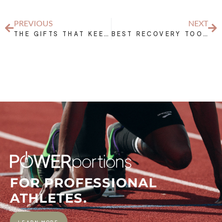
PREVIOUS
NEXT
THE GIFTS THAT KEEP ON GIVING: ATHLETE EDITION
BEST RECOVERY TOOLS FOR ATHLETES – INFLAMMATION FIGHTERS
FOR PROFESSIONAL
ATHLETES.