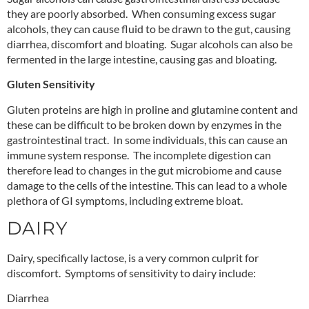
they are poorly absorbed. When consuming excess sugar
alcohols, they can cause fluid to be drawn to the gut, causing
diarrhea, discomfort and bloating. Sugar alcohols can also be
fermented in the large intestine, causing gas and bloating.
Gluten Sensitivity
Gluten proteins are high in proline and glutamine content and
these can be difficult to be broken down by enzymes in the
gastrointestinal tract. In some individuals, this can cause an
immune system response. The incomplete digestion can
therefore lead to changes in the gut microbiome and cause
damage to the cells of the intestine. This can lead to a whole
plethora of GI symptoms, including extreme bloat.
DAIRY
Dairy, specifically lactose, is a very common culprit for
discomfort. Symptoms of sensitivity to dairy include:
Diarrhea