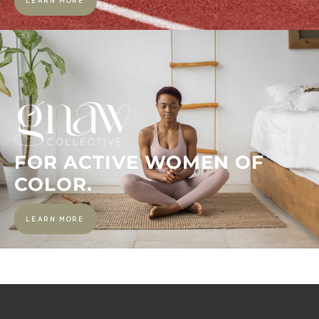
LEARN MORE
FOR ACTIVE WOMEN OF
COLOR.
LEARN MORE