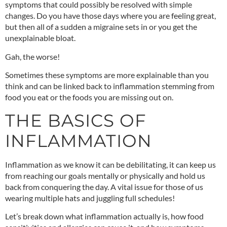
symptoms that could possibly be resolved with simple
changes. Do you have those days where you are feeling great,
but then all of a sudden a migraine sets in or you get the
unexplainable bloat.
Gah, the worse!
Sometimes these symptoms are more explainable than you
think and can be linked back to inflammation stemming from
food you eat or the foods you are missing out on.
THE BASICS OF
INFLAMMATION
Inflammation as we know it can be debilitating, it can keep us
from reaching our goals mentally or physically and hold us
back from conquering the day. A vital issue for those of us
wearing multiple hats and juggling full schedules!
Let’s break down what inflammation actually is, how food