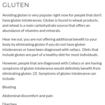
GLUTEN
Avoiding gluten is very popular right now for people that don’t
have gluten intolerances. Gluten is found in wheat products,
and wheat is a main carbohydrate source that offers an
abundance of vitamins and minerals.
Hear me out, you are not offering additional benefit to your
body by eliminating gluten if you do not have gluten
intolerances or have been diagnosed with celiacs. Diets that
include gluten are part of a healthy diet for most individuals.
However, people that are diagnosed with Celiacs or are having
symptoms of gluten intolerance would definitely benefit from
eliminating gluten.
(2)
Symptoms of gluten intolerance can
include:
Bloating
Abdominal discomfort and pain
Diarrhea