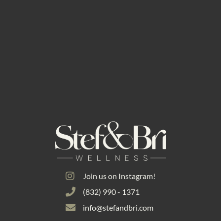
Join us on Instagram!
(832) 990 - 1371
info@stefandbri.com