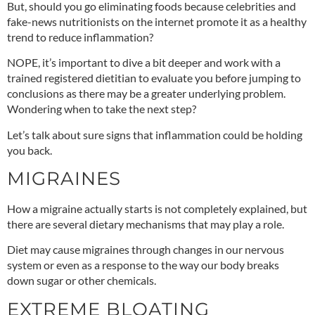
But, should you go eliminating foods because celebrities and
fake-news nutritionists on the internet promote it as a healthy
trend to reduce inflammation?
NOPE, it’s important to dive a bit deeper and work with a
trained registered dietitian to evaluate you before jumping to
conclusions as there may be a greater underlying problem.
Wondering when to take the next step?
Let’s talk about sure signs that inflammation could be holding
you back.
MIGRAINES
How a migraine actually starts is not completely explained, but
there are
several dietary mechanisms
that may play a role.
Diet may cause migraines through changes in our nervous
system or even as a response to the way our body breaks
down sugar or other chemicals.
EXTREME BLOATING