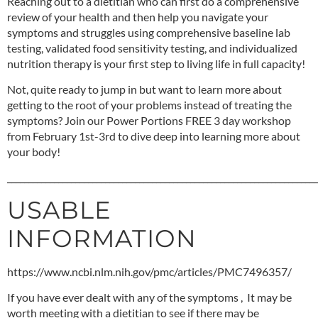
Reaching out to a dietitian
who can first do a comprehensive
review of your health and then help you navigate your
symptoms and struggles using comprehensive baseline lab
testing,
validated food sensitivity testing
, and individualized
nutrition therapy is your first step to living life in full capacity!
Not, quite ready to jump in but want to learn more about
getting to the root of your problems instead of treating the
symptoms? Join our
Power Portions FREE 3 day workshop
from February 1st-3rd to dive deep into learning more about
your body!
_________________________________________________________________________
USABLE
INFORMATION
https://www.ncbi.nlm.nih.gov/pmc/articles/PMC7496357/
If you have ever dealt with any of the symptoms , It may be
worth meeting with a dietitian to see if there may be