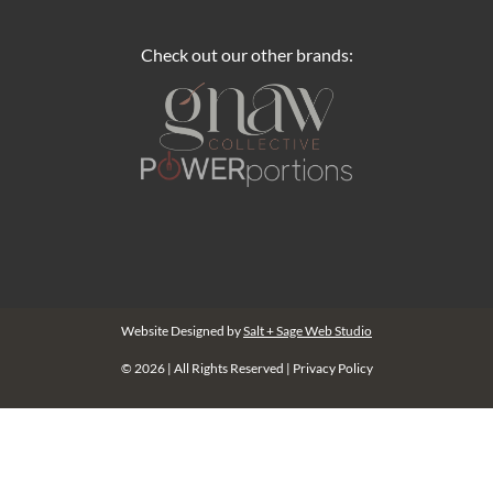
Check out our other brands:
Website Designed by
Salt + Sage Web Studio
© 2026 | All Rights Reserved |
Privacy Policy