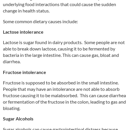
underlying food interactions that could cause the sudden
change in health status.
Some common dietary causes include:
Lactose intolerance
Lactose is sugar found in dairy products. Some people are not
able to break down lactose, causing it to be fermented by
bacteria in the large intestine. This can cause gas, bloat and
diarrhea.
Fructose intolerance
Fructose is supposed to be absorbed in the small intestine.
People that may have an intolerance are not able to absorb
fructose causing it to be malabsorbed. This can cause diarrhea
or fermentation of the fructose in the colon, leading to gas and
bloating.
Sugar Alcohols
Sugar alcohols can cause gastrointestinal distress because