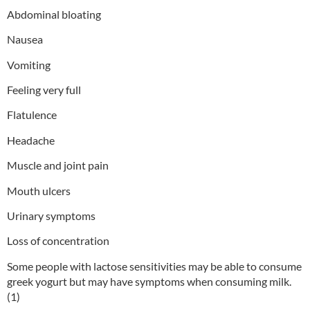
Abdominal bloating
Nausea
Vomiting
Feeling very full
Flatulence
Headache
Muscle and joint pain
Mouth ulcers
Urinary symptoms
Loss of concentration
Some people with lactose sensitivities may be able to consume
greek yogurt but may have symptoms when consuming milk.
(1)