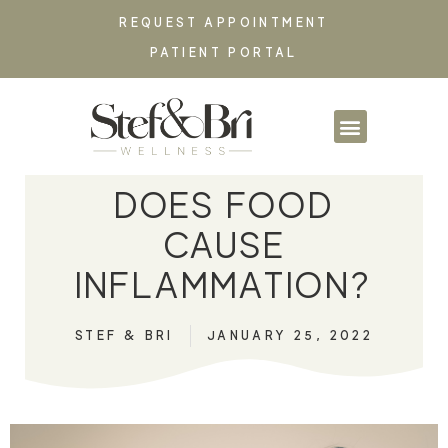
REQUEST APPOINTMENT
PATIENT PORTAL
PARTNERSHIPS & CO
DOES FOOD
CAUSE
INFLAMMATION?
STEF & BRI
JANUARY 25, 2022