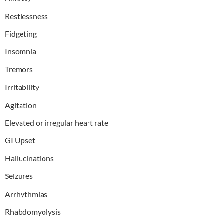
Restlessness
Fidgeting
Insomnia
Tremors
Irritability
Agitation
Elevated or irregular heart rate
GI Upset
Hallucinations
Seizures
Arrhythmias
Rhabdomyolysis