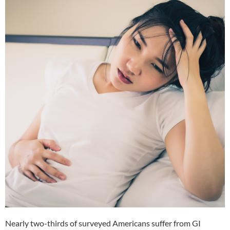
Nearly two-thirds of surveyed Americans suffer from GI