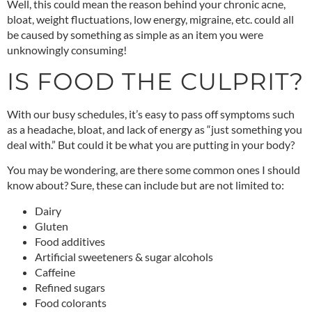
Well, this could mean the reason behind your chronic acne,
bloat, weight fluctuations, low energy, migraine, etc. could all
be caused by something as simple as an item you were
unknowingly consuming!
IS FOOD THE CULPRIT?
With our busy schedules, it’s easy to pass off symptoms such
as a headache, bloat, and lack of energy as “just something you
deal with.” But could it be what you are putting in your body?
You may be wondering, are there some common ones I should
know about? Sure, these can include but are not limited to:
Dairy
Gluten
Food additives
Artificial sweeteners & sugar alcohols
Caffeine
Refined sugars
Food colorants