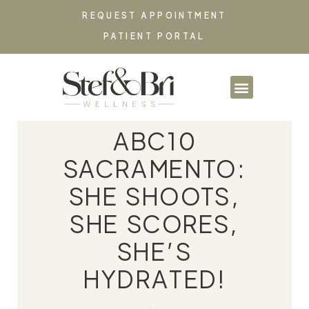
REQUEST APPOINTMENT
PATIENT PORTAL
PARTNERSHIPS & CO
ABC10
SACRAMENTO:
SHE SHOOTS,
SHE SCORES,
SHE’S
HYDRATED!