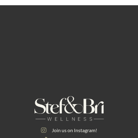
Join us on Instagram!