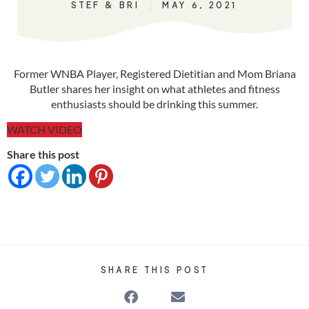
STEF & BRI
MAY 6, 2021
Former WNBA Player, Registered Dietitian and Mom Briana
Butler shares her insight on what athletes and fitness
enthusiasts should be drinking this summer.
WATCH VIDEO
Share this post
SHARE THIS POST