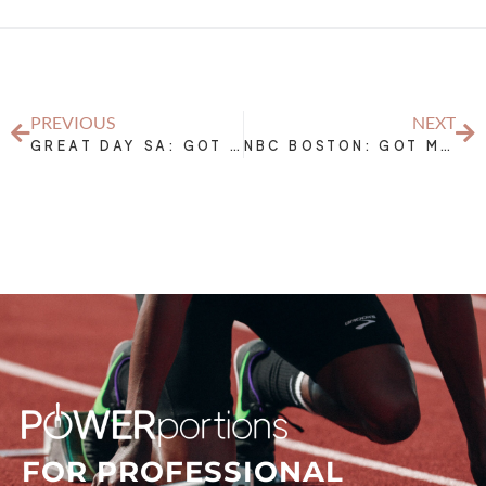
PREVIOUS
NEXT
GREAT DAY SA: GOT MILK?- MILK: THE ORIGINAL SPORTS DRINK
NBC BOSTON: GOT MILK? STAY HYDRATED WHEN WORKING OUT
FOR PROFESSIONAL