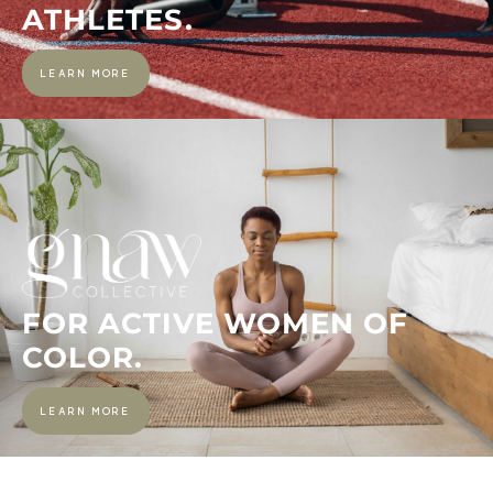
ATHLETES.
LEARN MORE
FOR ACTIVE WOMEN OF
COLOR.
LEARN MORE