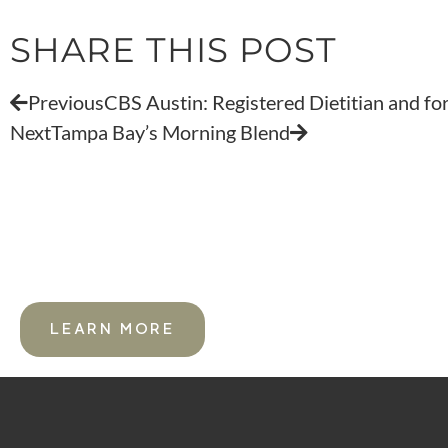
SHARE THIS POST
Previous
CBS Austin: Registered Dietitian and fo
Next
Tampa Bay’s Morning Blend
FOR PROFESSIONAL ATHLETE
LEARN MORE