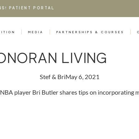
NS!
PATIENT PORTAL
RITION
MEDIA
PARTNERSHIPS & COURSES
ONORAN LIVING
Stef & Bri
May 6, 2021
BA player Bri Butler shares tips on incorporating mil