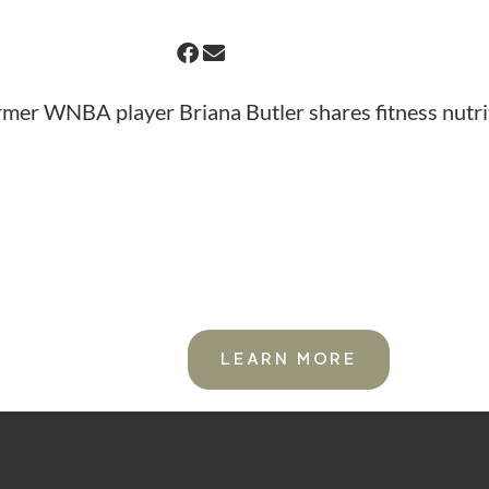
rmer WNBA player Briana Butler shares fitness nutrit
S.
FOR ACTIVE WOME
LEARN MORE