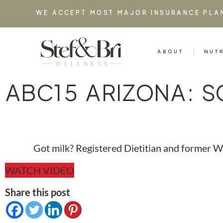
WE ACCEPT MOST MAJOR INSURANCE PLA
ABOUT
NUT
ABC15 ARIZONA: S
Got milk? Registered Dietitian and former WN
WATCH VIDEO
Share this post