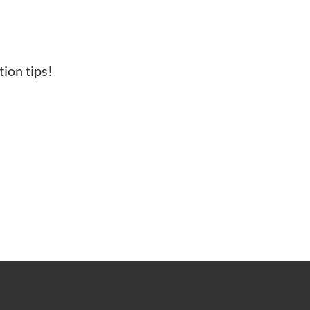
ion tips!
N OF COLOR.