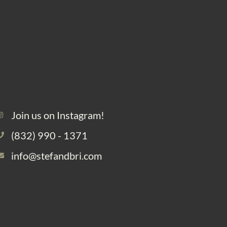
Join us on Instagram!
(832) 990 - 1371
info@stefandbri.com