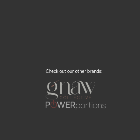
Check out our other brands: