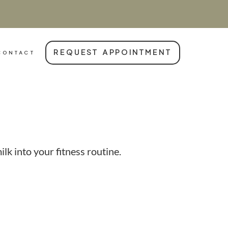
REQUEST APPOINTMENT
CONTACT
k into your fitness routine.