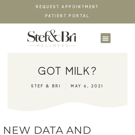
REQUEST APPOINTMENT
PATIENT PORTAL
PARTNERSHIPS & CO
GOT MILK?
STEF & BRI
MAY 6, 2021
NEW DATA AND