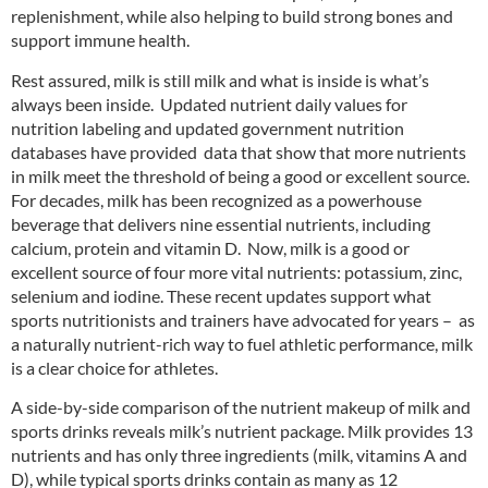
replenishment, while also helping to build strong bones and
support immune health.
Rest assured, milk is still milk and what is inside is what’s
always been inside. Updated nutrient daily values for
nutrition labeling and updated government nutrition
databases have provided data that show that more nutrients
in milk meet the threshold of being a good or excellent source.
For decades, milk has been recognized as a powerhouse
beverage that delivers nine essential nutrients, including
calcium, protein and vitamin D. Now, milk is a good or
excellent source of four more vital nutrients: potassium, zinc,
selenium and iodine. These recent updates support what
sports nutritionists and trainers have advocated for years – as
a naturally nutrient-rich way to fuel athletic performance, milk
is a clear choice for athletes.
A side-by-side comparison of the nutrient makeup of milk and
sports drinks reveals milk’s nutrient package. Milk provides 13
nutrients and has only three ingredients (milk, vitamins A and
D), while typical sports drinks contain as many as 12