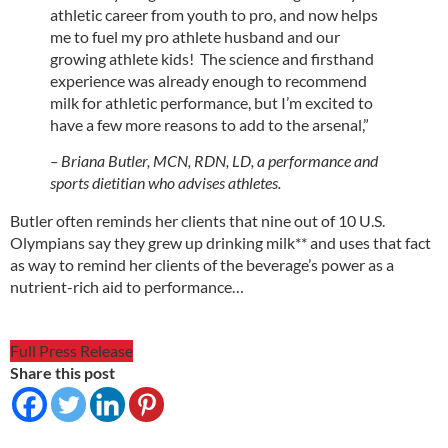
athletic career from youth to pro, and now helps
me to fuel my pro athlete husband and our
growing athlete kids! The science and firsthand
experience was already enough to recommend
milk for athletic performance, but I’m excited to
have a few more reasons to add to the arsenal,”
– Briana Butler, MCN, RDN, LD, a performance and
sports dietitian who advises athletes.
Butler often reminds her clients that nine out of 10 U.S.
Olympians say they grew up drinking milk** and uses that fact
as way to remind her clients of the beverage’s power as a
nutrient-rich aid to performance…
Full Press Release
Share this post