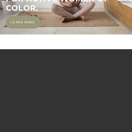
COLOR.
LEARN MORE