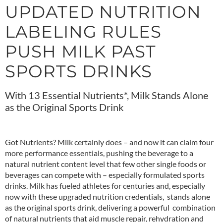
UPDATED NUTRITION
LABELING RULES
PUSH MILK PAST
SPORTS DRINKS
With 13 Essential Nutrients*, Milk Stands Alone
as the Original Sports Drink
Got Nutrients? Milk certainly does – and now it can claim four
more performance essentials, pushing the beverage to a
natural nutrient content level that few other single foods or
beverages can compete with – especially formulated sports
drinks. Milk has fueled athletes for centuries and, especially
now with these upgraded nutrition credentials, stands alone
as the original sports drink, delivering a powerful combination
of natural nutrients that aid muscle repair, rehydration and