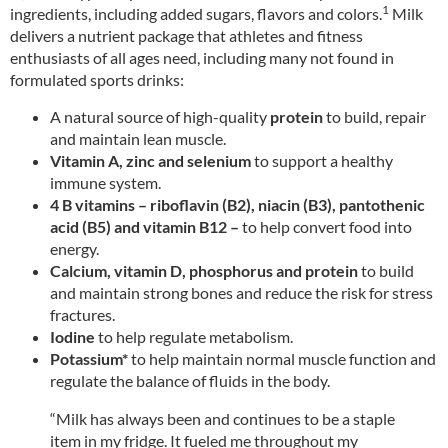
1
ingredients, including added sugars, flavors and colors.
Milk
delivers a nutrient package that athletes and fitness
enthusiasts of all ages need, including many not found in
formulated sports drinks:
A natural source of high-quality
protein
to build, repair
and maintain lean muscle.
Vitamin A, zinc and selenium
to support a healthy
immune system.
4 B vitamins – riboflavin (B2), niacin (B3), pantothenic
acid (B5) and vitamin B12 –
to help convert food into
energy.
Calcium, vitamin D, phosphorus and protein
to build
and maintain strong bones and reduce the risk for stress
fractures.
Iodine
to help regulate metabolism.
Potassium*
to help maintain normal muscle function and
regulate the balance of fluids in the body.
“Milk has always been and continues to be a staple
item in my fridge. It fueled me throughout my