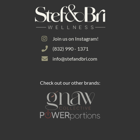
Join us on Instagram!
(832) 990 - 1371
info@stefandbri.com
Check out our other brands: