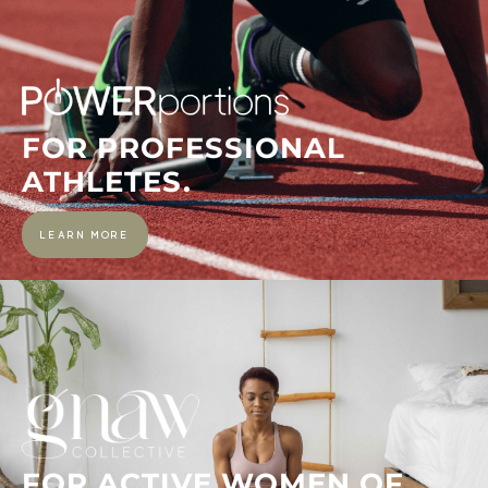
FOR PROFESSIONAL
ATHLETES.
LEARN MORE
FOR ACTIVE WOMEN OF