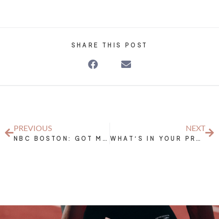
SHARE THIS POST
PREVIOUS
NEXT
NBC BOSTON: GOT MILK? STAY HYDRATED WHEN WORKING OUT
WHAT’S IN YOUR PRE-WORKOUT?