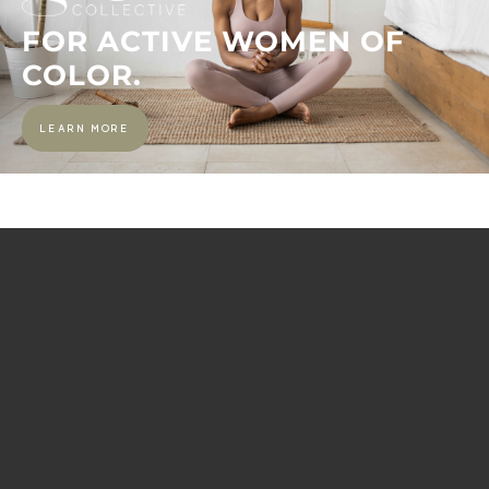
FOR ACTIVE WOMEN OF
COLOR.
LEARN MORE