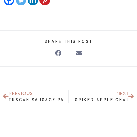
SHARE THIS POST
PREVIOUS
NEXT
TUSCAN SAUSAGE PASTA SAUCE
SPIKED APPLE CHAI