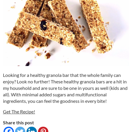
Looking for a healthy granola bar that the whole family can
enjoy? Look no further! These healthy granola bars are a hit in
my household and are sure to be one in yours as well (kids and
all). With minimal added sugars and multifunctional
ingredients, you can feel the goodness in every bite!
Get The Recipe!
Share this post