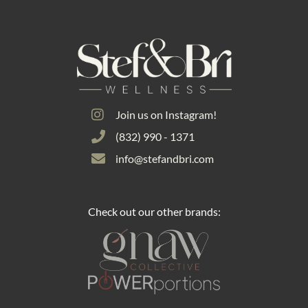
Join us on Instagram!
(832) 990 - 1371
info@stefandbri.com
Check out our other brands: