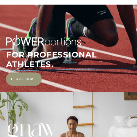
FOR PROFESSIONAL
ATHLETES.
LEARN MORE