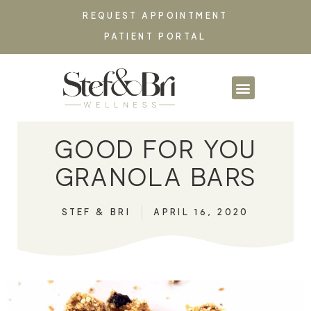
REQUEST APPOINTMENT
PATIENT PORTAL
PARTNERSHIPS & CO
GOOD FOR YOU
GRANOLA BARS
STEF & BRI
APRIL 16, 2020