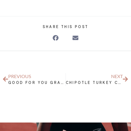
SHARE THIS POST
PREVIOUS
NEXT
GOOD FOR YOU GRANOLA BARS
CHIPOTLE TURKEY CHILI