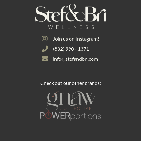
Join us on Instagram!
(832) 990 - 1371
info@stefandbri.com
Check out our other brands: