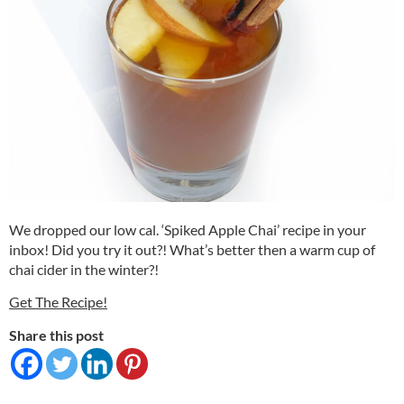
We dropped our low cal. ‘Spiked Apple Chai’ recipe in your
inbox! Did you try it out?! What’s better then a warm cup of
chai cider in the winter?!
Get The Recipe!
Share this post