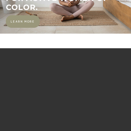
COLOR.
LEARN MORE