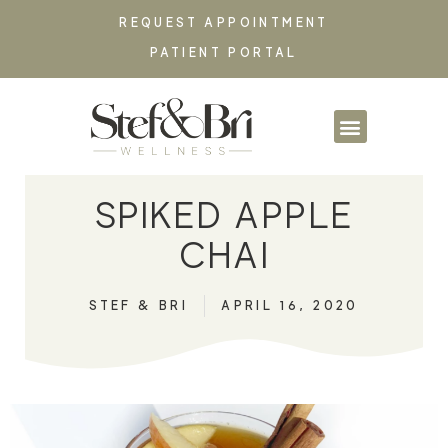
REQUEST APPOINTMENT
PATIENT PORTAL
PARTNERSHIPS & CO
SPIKED APPLE
CHAI
STEF & BRI
APRIL 16, 2020