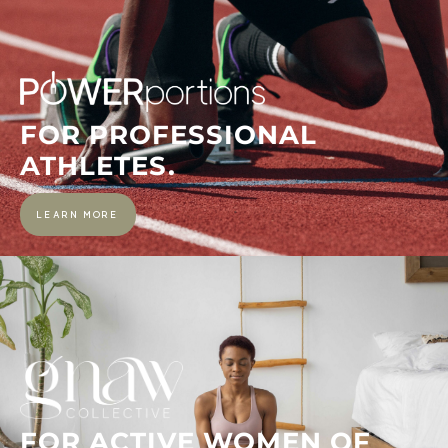
FOR PROFESSIONAL
ATHLETES.
LEARN MORE
FOR ACTIVE WOMEN OF