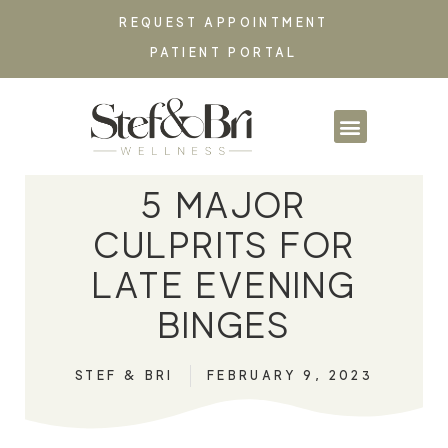
REQUEST APPOINTMENT
PATIENT PORTAL
PARTNERSHIPS & CO
5 MAJOR
CULPRITS FOR
LATE EVENING
BINGES
STEF & BRI
FEBRUARY 9, 2023