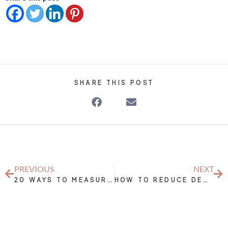
SHARE THIS POST
PREVIOUS
NEXT
20 WAYS TO MEASURE THE SUCCESS OF YOUR NUTRITION AND EXERCISE EFFORTS WITHOUT THE SCALE
HOW TO REDUCE DECISION FATIGUE BY MEAL PLANNING