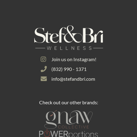
Join us on Instagram!
(832) 990 - 1371
info@stefandbri.com
Check out our other brands: