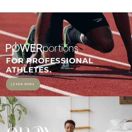
FOR PROFESSIONAL
ATHLETES.
LEARN MORE