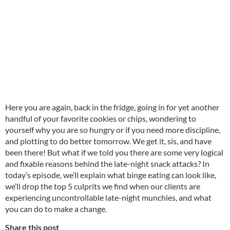
Here you are again, back in the fridge, going in for yet another
handful of your favorite cookies or chips, wondering to
yourself why you are so hungry or if you need more discipline,
and plotting to do better tomorrow. We get it, sis, and have
been there! But what if we told you there are some very logical
and fixable reasons behind the late-night snack attacks? In
today’s episode, we’ll explain what binge eating can look like,
we’ll drop the top 5 culprits we find when our clients are
experiencing uncontrollable late-night munchies, and what
you can do to make a change.
Share this post