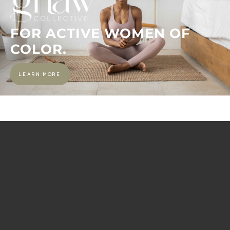
FOR ACTIVE WOMEN OF
COLOR.
LEARN MORE