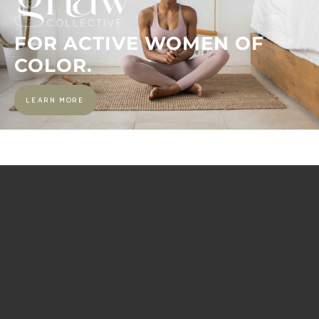
FOR ACTIVE WOMEN OF
COLOR.
LEARN MORE