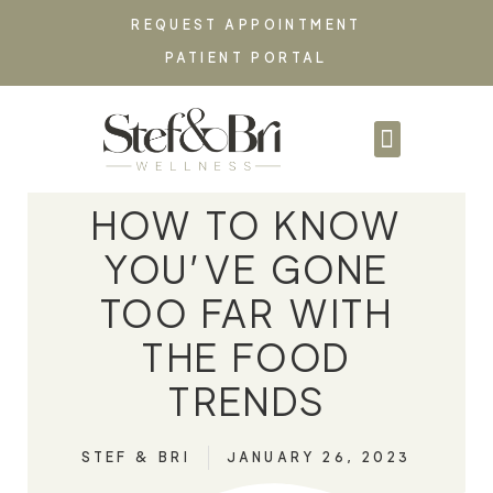
REQUEST APPOINTMENT
PATIENT PORTAL
PARTNERSHIPS & C
HOW TO KNOW
YOU’VE GONE
TOO FAR WITH
THE FOOD
TRENDS
STEF & BRI
JANUARY 26, 2023