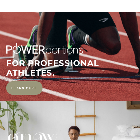
FOR PROFESSIONAL
ATHLETES.
LEARN MORE