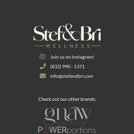
Join us on Instagram!
(832) 990 - 1371
info@stefandbri.com
Check out our other brands: