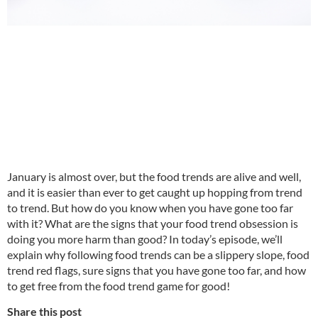
January is almost over, but the food trends are alive and well,
and it is easier than ever to get caught up hopping from trend
to trend. But how do you know when you have gone too far
with it? What are the signs that your food trend obsession is
doing you more harm than good? In today’s episode, we’ll
explain why following food trends can be a slippery slope, food
trend red flags, sure signs that you have gone too far, and how
to get free from the food trend game for good!
Share this post