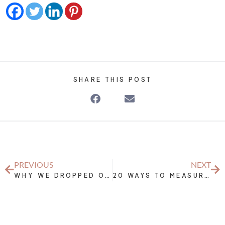
SHARE THIS POST
PREVIOUS
NEXT
WHY WE DROPPED OUR BUSINESS FOR 3 MONTHS
20 WAYS TO MEASURE THE SUCCESS OF YOUR NUTRITION AND EXERCISE EFFORTS WITHOUT THE SCALE